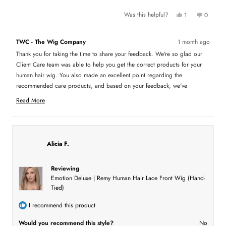
u
Y
N
Was this helpful?
1
0
e
p
o
p
t
s
e
,
e
,
r
t
o
t
t
s
h
p
TWC - The Wig Company
1 month ago
h
o
i
l
h
i
n
s
e
Thank you for taking the time to share your feedback. We're so glad our
s
v
r
v
i
r
o
e
o
Client Care team was able to help you get the correct products for your
e
t
v
t
s
v
e
i
e
human hair wig. You also made an excellent point regarding the
i
d
e
d
recommended care products, and based on your feedback, we've
e
y
w
n
r
w
e
f
o
updated our recommendations to better display the appropriate products
f
s
r
e
Read More
r
o
for each hair type. We truly appreciate you bringing this to our attention,
R
o
m
v
m
L
as feedback like yours helps us continue improving the shopping
e
L
o
i
experience for everyone.
a
o
r
r
i
e
d
i
C
Alicia F.
m
C
.
w
.
w
o
w
a
a
s
r
Reviewing
s
n
e
h
o
Emotion Deluxe | Remy Human Hair Lace Front Wig (Hand-
e
t
a
Tied)
l
h
b
p
e
f
l
o
I recommend this product
u
p
l
f
u
.
u
Would you recommend this style?
No
t