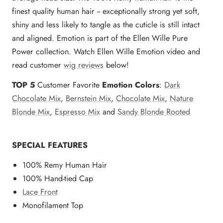
finest quality human hair -- exceptionally strong yet soft,
shiny and less likely to tangle as the cuticle is still intact
and aligned. Emotion is part of the Ellen Wille Pure
Power collection. Watch Ellen Wille Emotion video and
read customer
wig reviews
below!
TOP 5
Customer Favorite
Emotion Colors
:
Dark
Chocolate Mix
,
Bernstein Mix
,
Chocolate Mix
,
Nature
Blonde Mix
,
Espresso Mix
and
Sandy Blonde Rooted
SPECIAL FEATURES
100% Remy Human Hair
100% Hand-tied Cap
Lace Front
Monofilament Top