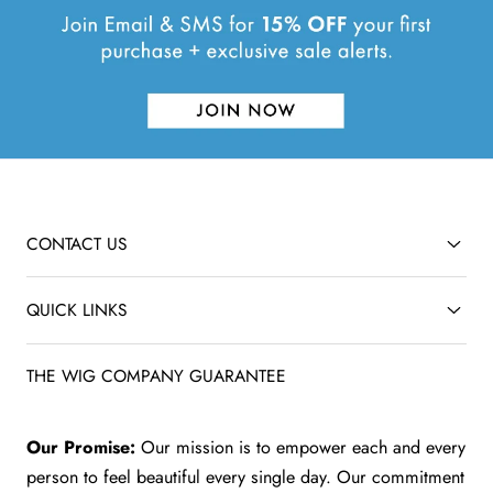
CONTACT US
QUICK LINKS
THE WIG COMPANY GUARANTEE
Our Promise:
Our mission is to empower each and every
person to feel beautiful every single day. Our commitment