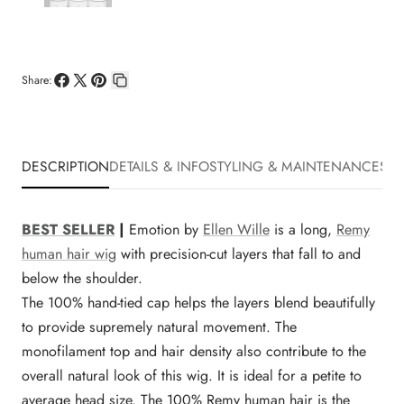
Share:
Share
Share
Pin
Copy
on
on
on
link
Facebook
X
Pinterest
DESCRIPTION
DETAILS & INFO
STYLING & MAINTENANCE
SHI
BEST SELLER
|
Emotion by
Ellen Wille
is a long,
Remy
human hair wig
with precision-cut layers that fall to and
below the shoulder.
The 100% hand-tied cap helps the layers blend beautifully
to provide supremely natural movement. The
monofilament top and hair density also contribute to the
overall natural look of this wig. It is ideal for a petite to
average head size. The 100% Remy human hair is the