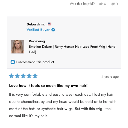
Y
N
Was this helpful?
4
0
e
p
o
p
s
e
,
e
,
o
t
o
t
p
h
p
h
l
i
l
i
e
s
e
Deborah m.
s
v
r
v
Verified Buyer
r
o
e
o
e
t
v
t
v
e
i
e
Reviewing
i
d
e
d
e
y
w
n
Emotion Deluxe | Remy Human Hair Lace Front Wig (Hand-
w
e
f
o
f
s
r
Tied)
r
o
o
m
m
A
I recommend this product
A
l
l
i
i
c
c
i
4 years ago
i
a
R
a
F
a
Love how it feels so much like my own hair!
F
.
t
.
w
e
w
a
It is very comfortable and easy to wear each day. I lost my hair
d
a
s
s
n
5
due to chemotherapy and my head would be cold or to hot with
h
o
o
e
t
u
most of the hats or synthetic hair wigs. But with this wig I feel
l
h
t
p
e
normal like it’s my hair.
o
f
l
f
u
p
l
f
5
.
u