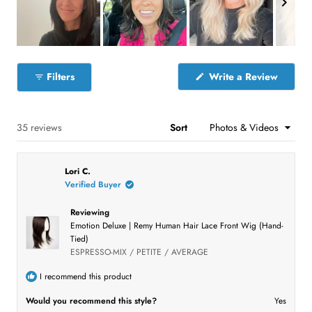
t
w
w
w
w
w
s
s
s
s
s
a
:
:
:
:
:
r
1
3
6
3
4
s
9
S
l
(
Filters
Write a Review
i
O
p
d
e
e
n
s
Loading...
35 reviews
Sort
1
i
n
s
a
e
n
Lori C.
e
l
w
Verified Buyer
e
w
i
c
n
Reviewing
t
d
Emotion Deluxe | Remy Human Hair Lace Front Wig (Hand-
o
e
Tied)
w
)
d
ESPRESSO-MIX / PETITE / AVERAGE
I recommend this product
Would you recommend this style?
Yes