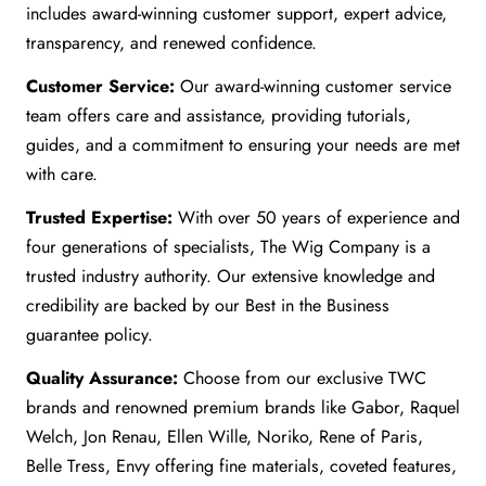
includes award-winning customer support, expert advice,
transparency, and renewed confidence.
Customer Service:
Our award-winning customer service
team offers care and assistance, providing tutorials,
guides, and a commitment to ensuring your needs are met
with care.
Trusted Expertise:
With over 50 years of experience and
four generations of specialists, The Wig Company is a
trusted industry authority. Our extensive knowledge and
credibility are backed by our Best in the Business
guarantee policy.
Quality Assurance:
Choose from our exclusive TWC
brands and renowned premium brands like Gabor, Raquel
Welch, Jon Renau, Ellen Wille, Noriko, Rene of Paris,
Belle Tress, Envy offering fine materials, coveted features,