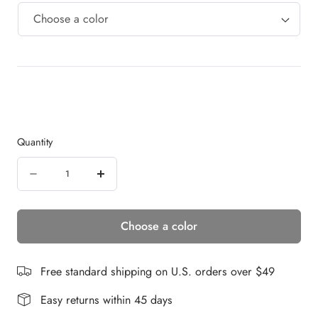
Quantity
Quantity
Decrease
Increase
quantity
quantity
Choose a color
for
for
Emotion
Emotion
Deluxe
Deluxe
Free standard shipping on U.S. orders over $49
|
|
Easy returns within 45 days
Remy
Remy