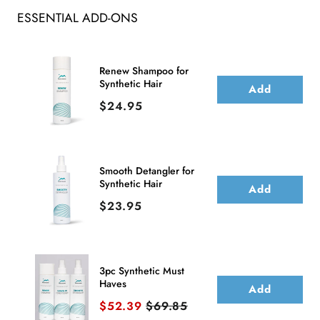
ESSENTIAL ADD-ONS
Human
Human
Hair
Hair
Lace
Lace
Renew Shampoo for
Synthetic Hair
Front
Front
Add
Price
$24.95
Wig
Wig
(Hand-
(Hand-
Tied)
Tied)
Smooth Detangler for
Synthetic Hair
Add
Price
$23.95
3pc Synthetic Must
Haves
Add
Sale price
Original price
$52.39
$69.85