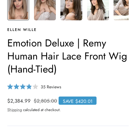
ELLEN WILLE
Emotion Deluxe | Remy
Human Hair Lace Front Wig
(Hand-Tied)
C
35
Reviews
R
l
a
i
t
Sale
$2,384.99
Regular
$2,805.00
SAVE $420.01
e
c
price
price
d
Shipping
calculated at checkout.
3
k
.
t
9
o
o
u
s
t