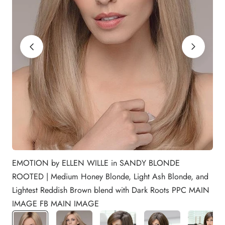
EMOTION by ELLEN WILLE in SANDY BLONDE
ROOTED | Medium Honey Blonde, Light Ash Blonde, and
Lightest Reddish Brown blend with Dark Roots PPC MAIN
IMAGE FB MAIN IMAGE