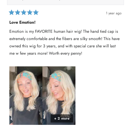
l
.
t
h
1 year ago
i
R
a
s
Love Emotion!
t
r
e
Emotion is my FAVORITE human hair wig! The hand tied cap is
e
d
5
v
extremely comfortable and the fibers are silky smooth! This have
o
i
u
owned this wig for 3 years, and with special care she will last
e
t
me w few years more! Worth every penny!
o
w
f
r
5
s
e
t
p
a
l
r
s
y
+ 2 more