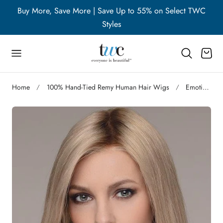
WC
Buy More, Save More | Save Up to 55% on Select TWC
B
p to content
Styles
Cart
Home
100% Hand-Tied Remy Human Hair Wigs
Emotion Deluxe | Remy Human Hair Lace Front Wig (Hand-Tied)