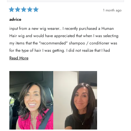
1 month ago
R
a
advice
t
e
input from a new wig wearer.. I recently purchased a Human
d
5
Hair wig and would have appreciated that when I was selecting
o
u
my items that the "recommended" shampoo / conditioner was
t
for the type of hair I was getting. I did not realize that I had
o
f
bought the synthetic option until it showed up with the wig. I
R
Read More
5
s
would not have known it mattered until I called customer service.
e
t
a
I will say the representative was kind and helped me get the right
a
r
s
products for my wig and got it mailed to me.
d
m
Second thing is the cap- it slips and I had to get one from
o
Amazon.
r
e
a
b
o