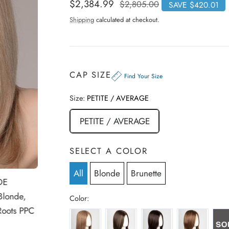
i
t
Sale
$2,384.99
Regular
$2,805.00
SAVE $420.01
e
c
price
price
d
Shipping
calculated at checkout.
3
k
.
t
9
o
o
u
s
t
o
c
CAP SIZE
f
Find Your Size
r
5
s
o
t
Size:
PETITE / AVERAGE
a
l
r
l
s
PETITE / AVERAGE
t
o
r
SELECT A COLOR
e
v
All
Blonde
Brunette
DE
i
e
Blonde,
Color:
w
Roots PPC
BERNSTEIN-MIX
DARK-CHOCOLATE-MIX
ESPRESSO-MIX
MOCCA-ROO
s