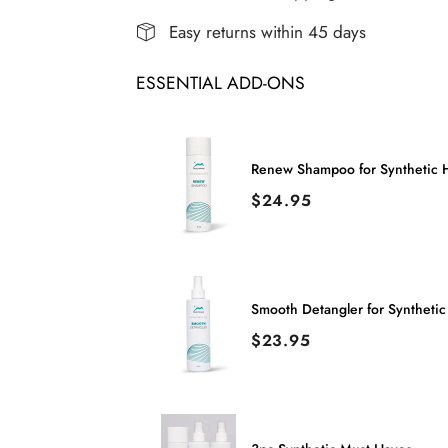
|
|
Easy returns within 45 days
Remy
Remy
ESSENTIAL ADD-ONS
Human
Human
Hair
Hair
Lace
Lace
Renew Shampoo for Synthetic H
Front
Front
Price
$24.95
Wig
Wig
(Hand-
(Hand-
Tied)
Tied)
Smooth Detangler for Synthetic
Price
$23.95