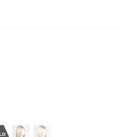
TED
SANDY-BLONDE-ROOTED
PASTEL-BLONDE-ROOTED