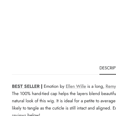
DESCRIP
BEST SELLER
|
Emotion by
Ellen Wille
is a long,
Remy
The 100% hand-tied cap helps the layers blend beautiful
natural look of this wig. It is ideal for a petite to aver
likely to tangle as the cuticle is still intact and align
reviews
below!