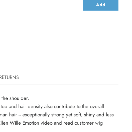
Add
 RETURNS
w the shoulder.
p and hair density also contribute to the overall
an hair -- exceptionally strong yet soft, shiny and less
tch Ellen Wille Emotion video and read customer
wig