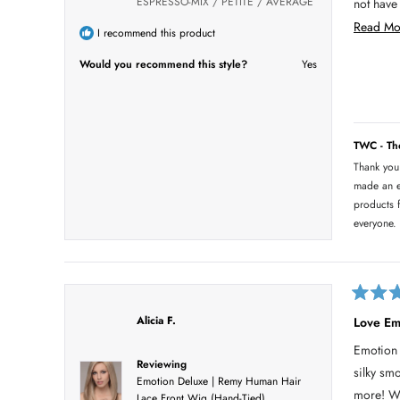
ESPRESSO-MIX / PETITE / AVERAGE
not have known i
o
f
me get t
Read Mo
5
I recommend this product
s
Second t
t
Would you recommend this style?
Yes
a
r
s
TWC - T
Thank you
made an e
products f
everyone.
R
a
Alicia F.
Love Em
t
e
Emotion 
d
Reviewing
5
silky sm
o
Emotion Deluxe | Remy Human Hair
u
more! Wo
Lace Front Wig (Hand-Tied)