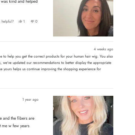
Y
N
 helpful?
1
0
e
p
o
p
s
e
,
e
,
r
t
o
t
s
h
p
h
o
i
l
i
n
s
e
s
v
r
v
4 weeks ago
r
o
e
o
e
t
v
t
e to help you get the correct products for your human hair wig. You also
v
e
i
e
i
d
e
d
 we've updated our recommendations to better display the appropriate
e
y
w
n
w
e
f
o
like yours helps us continue improving the shopping experience for
f
s
r
r
o
o
m
m
L
L
o
o
r
r
i
i
C
1 year ago
C
.
.
w
w
a
a
s
s
n
 and the fibers are
h
o
e
t
st me w few years
l
h
p
e
f
l