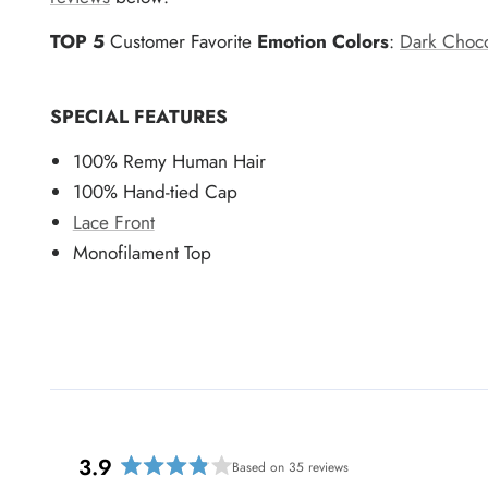
TOP 5
Customer Favorite
Emotion Colors
:
Dark Choco
SPECIAL FEATURES
100% Remy Human Hair
100% Hand-tied Cap
Lace Front
Monofilament Top
3.9
Based on 35 reviews
R