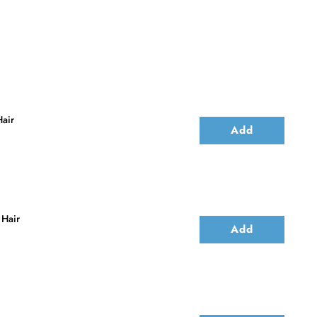
air
Add
 Hair
Add