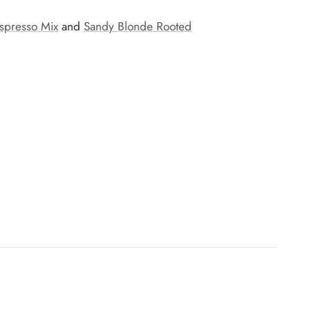
spresso Mix
and
Sandy Blonde Rooted