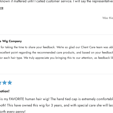
t mattered until I called customer service. I will say the representative was kind and helped
he right products for my wig and got it mailed to me.
R
re
e
hing is the cap- it slips and I had to get one from Amazon.
Was this
a
d
m
o
he Wig Company
r
 for taking the time to share your feedback. We're so glad our Client Care team was abl
e
xcellent point regarding the recommended care products, and based on your feedback,
a
or each hair type. We truly appreciate you bringing this to our attention, as feedback 
b
o
u
t
t
otion!
h
is my FAVORITE human hair wig! The hand tied cap is extremely comfortable
i
ooth! This have owned this wig for 3 years, and with special care she will la
s
rth every penny!