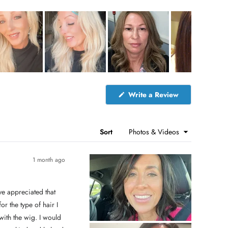
(
Write a Review
O
p
e
n
s
Sort
i
n
a
n
1 month ago
e
w
w
i
n
d
 the type of hair I
o
w
)