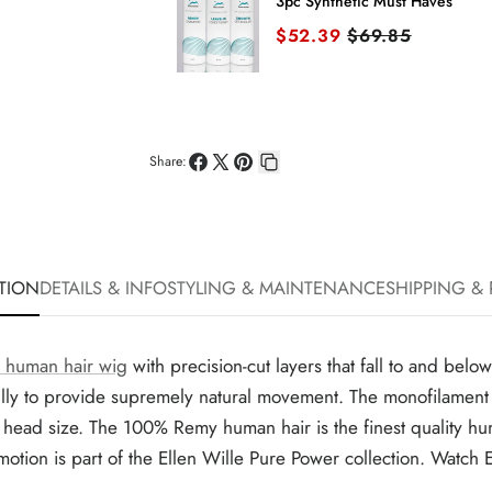
3pc Synthetic Must Haves
Sale price
Original price
$52.39
$69.85
Share:
Share
Share
Pin
Copy
on
on
on
link
Facebook
X
Pinterest
TION
DETAILS & INFO
STYLING & MAINTENANCE
SHIPPING &
 human hair wig
with precision-cut layers that fall to and belo
ly to provide supremely natural movement. The monofilament to
age head size. The 100% Remy human hair is the finest quality hum
ed. Emotion is part of the Ellen Wille Pure Power collection. Wa