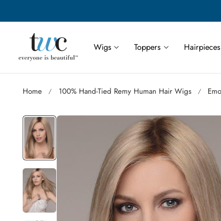
Save More | Save Up to 55% on Select TWC Styles
p to content
Wigs
Toppers
Hairpieces
Home
100% Hand-Tied Remy Human Hair Wigs
Emo