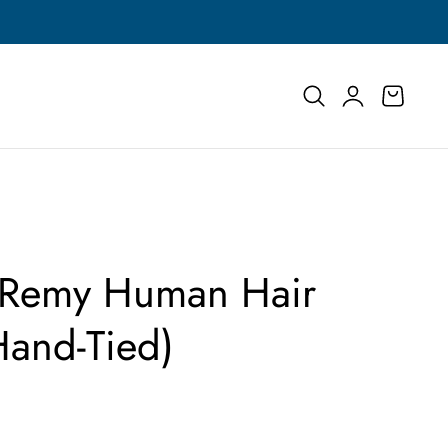
Buy More, Save More | Save Up to 55% on Select
Log
Cart
in
| Remy Human Hair
Hand-Tied)