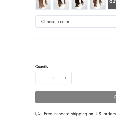
Quantity
Quantity
Decrease
Increase
quantity
quantity
C
for
for
Emotion
Emotion
Deluxe
Deluxe
Free standard shipping on U.S. order