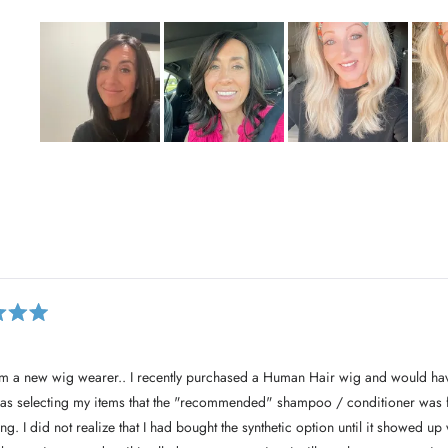
S
l
i
d
e
Loading...
1
s
e
l
e
c
. I recently purchased a Human Hair wig and would have appreciated that
t
as selecting my items that the "recommended" shampoo / conditioner was for
e
it showed up with the wig. I would
d