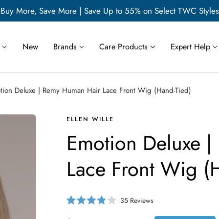
Buy More, Save More | Save Up to 55% on Select TWC Styles
New
Brands
Care Products
Expert Help
tion Deluxe | Remy Human Hair Lace Front Wig (Hand-Tied)
ELLEN WILLE
Emotion Deluxe 
Lace Front Wig (
C
35
Reviews
R
l
a