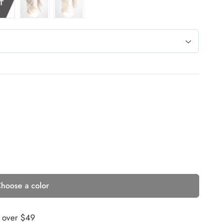
hoose a color
s over $49