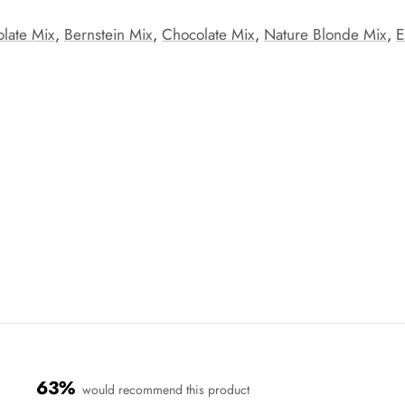
late Mix
,
Bernstein Mix
,
Chocolate Mix
,
Nature Blonde Mix
,
E
63%
would recommend this product