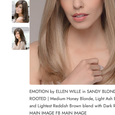
EMOTION by ELLEN WILLE in SANDY BLON
ROOTED | Medium Honey Blonde, Light Ash 
and Lightest Reddish Brown blend with Dark 
MAIN IMAGE FB MAIN IMAGE