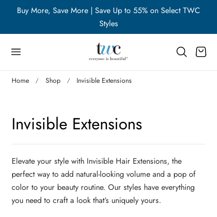
WC
Buy More, Save More | Save Up to 55% on Select TWC
B
p to content
Styles
Cart
Home
Shop
Invisible Extensions
C
Invisible Extensions
o
l
Elevate your style with Invisible Hair Extensions, the
perfect way to add natural-looking volume and a pop of
l
color to your beauty routine. Our styles have everything
you need to craft a look that’s uniquely yours.
e