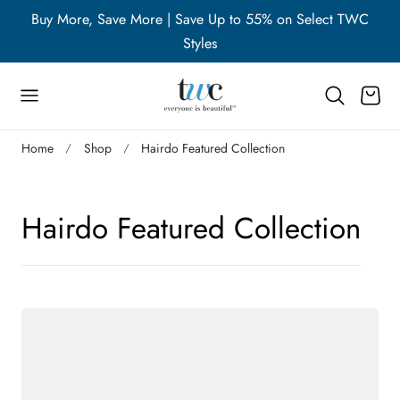
WC
Buy More, Save More | Save Up to 55% on Select TWC
B
p to content
Styles
Cart
Home
Shop
Hairdo Featured Collection
C
Hairdo Featured Collection
o
l
l
e