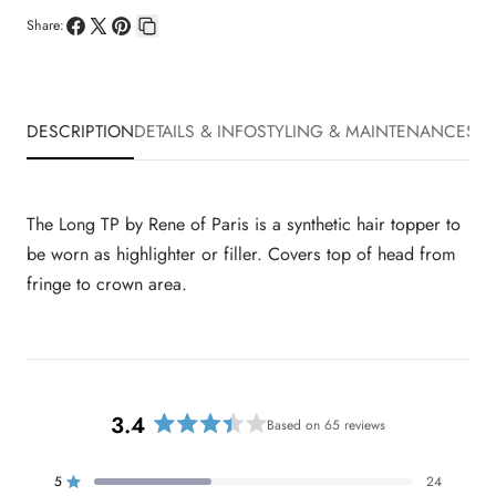
Share:
Share
Share
Pin
Copy
on
on
on
link
Facebook
X
Pinterest
DESCRIPTION
DETAILS & INFO
STYLING & MAINTENANCE
SHI
The Long TP by Rene of Paris is a synthetic hair topper to
be worn as highlighter or filler. Covers top of head from
fringe to crown area.
3.4
Based on 65 reviews
R
a
t
5
24
Rated out of 5 stars