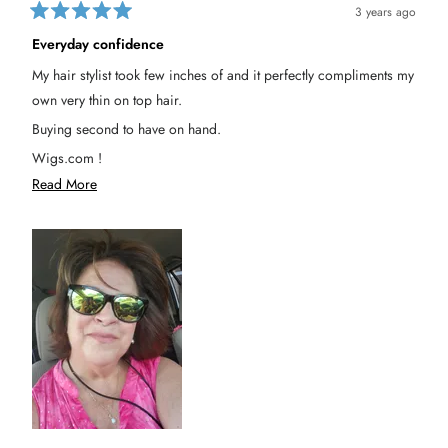
n
n
e
3 years ago
n
e
R
e
d
w
a
d
y
Everyday confidence
t
y
w
e
w
a
My hair stylist took few inches of and it perfectly compliments my
a
s
d
s
n
5
own very thin on top hair.
h
o
o
e
t
u
l
h
Buying second to have on hand.
t
p
e
o
f
l
Wigs.com !
u
p
f
l
f
5
R
Read More
Consider making this at 10" length, that would boost sales I'm
.
u
s
l
t
e
.
sure!!
a
a
r
s
d
m
o
r
e
a
b
o