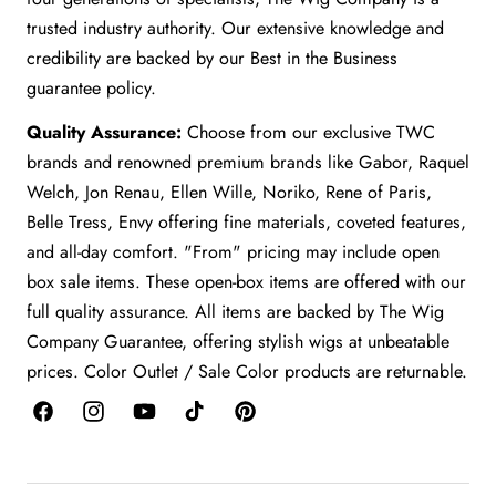
trusted industry authority. Our extensive knowledge and
credibility are backed by our Best in the Business
guarantee policy.
Quality Assurance:
Choose from our exclusive TWC
brands and renowned premium brands like Gabor, Raquel
Welch, Jon Renau, Ellen Wille, Noriko, Rene of Paris,
Belle Tress, Envy offering fine materials, coveted features,
and all-day comfort. "From" pricing may include open
box sale items. These open-box items are offered with our
full quality assurance. All items are backed by The Wig
Company Guarantee, offering stylish wigs at unbeatable
prices. Color Outlet / Sale Color products are returnable.
Facebook
Instagram
YouTube
TikTok
Pinterest