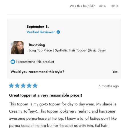
u
Y
N
Was this helpful?
4
0
e
p
o
p
t
s
e
,
e
,
o
t
o
t
t
p
h
p
h
l
i
l
h
i
e
s
e
September S.
s
v
r
v
Verified Reviewer
i
r
o
e
o
e
t
v
t
s
v
e
i
e
i
d
e
d
Reviewing
e
y
w
n
r
Long Top Piece | Synthetic Hair Topper (Basic Base)
w
e
f
o
f
s
r
e
r
o
o
m
v
I recommend this product
m
B
B
e
i
e
v
Would you recommend this style?
Yes
v
e
e
e
r
r
l
w
l
y
5 months ago
y
w
R
w
a
a
Great topper at a very reasonable price!!
a
s
t
s
n
e
h
o
This topper is my go-to topper for day to day wear. My shade is
e
t
d
l
h
5
Creamy Toffee-R. This topper looks very realistic and has some
p
e
o
f
l
u
awesome perma-tease at the top. I know a lot of ladies don’t like
u
p
t
l
f
perma-tease at the top but for those of us with thin, flat hair,
o
.
u