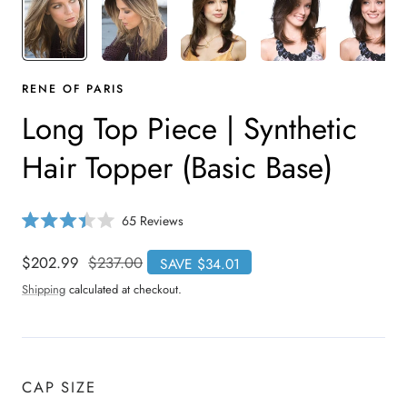
RENE OF PARIS
Long Top Piece | Synthetic
Hair Topper (Basic Base)
C
65
Reviews
R
l
a
i
t
Sale
$202.99
Regular
$237.00
SAVE $34.01
e
c
price
price
d
Shipping
calculated at checkout.
3
k
.
t
4
o
o
u
s
t
o
c
CAP SIZE
f
r
5