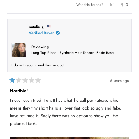
u
Y
N
Was this helpful?
1
0
e
p
o
p
t
s
e
,
e
,
r
t
o
t
t
s
h
p
h
o
i
l
h
i
n
s
e
natalie s.
s
v
r
v
Verified Buyer
i
r
o
e
o
e
t
v
t
s
v
e
i
e
i
d
e
d
Reviewing
e
y
w
n
r
Long Top Piece | Synthetic Hair Topper (Basic Base)
w
e
f
o
f
s
r
e
r
o
o
m
v
I do not recommend this product
m
D
D
e
i
e
b
b
A
e
5 years ago
A
G
R
G
P
w
a
P
w
Horrible!
t
w
a
e
a
s
I never even tried it on. It has what the call permatease which
s
n
d
h
o
1
means they tiny short hairs all over that look so ugly and fake. I
e
t
o
l
h
u
have returned it. Sadly there was no option to show you the
p
e
t
f
l
pictures I took.
o
u
p
l
f
f
.
u
5
l
s
.