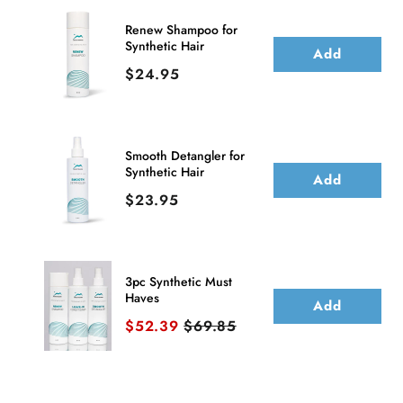
Topper
Topper
Renew Shampoo for
Synthetic Hair
(Basic
(Basic
Add
Price
$24.95
Base)
Base)
Smooth Detangler for
Synthetic Hair
Add
Price
$23.95
3pc Synthetic Must
Haves
Add
Sale price
Original price
$52.39
$69.85