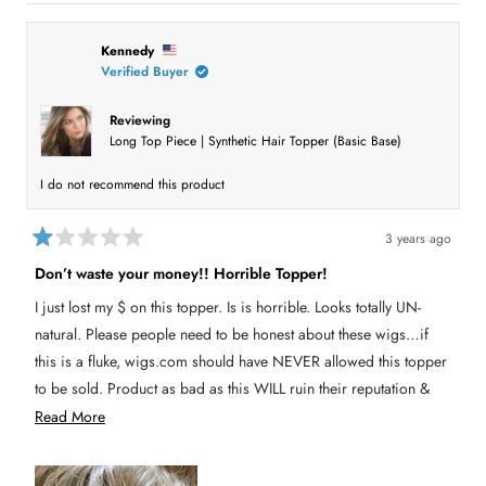
i
s
n
e
a
Kennedy
n
l
e
Verified Buyer
e
w
w
c
i
Reviewing
t
n
Long Top Piece | Synthetic Hair Topper (Basic Base)
d
e
o
w
d
I do not recommend this product
)
3 years ago
R
a
Don’t waste your money!! Horrible Topper!
t
e
I just lost my $ on this topper. Is is horrible. Looks totally UN-
d
1
natural. Please people need to be honest about these wigs…if
o
u
this is a fluke, wigs.com should have NEVER allowed this topper
t
to be sold. Product as bad as this WILL ruin their reputation &
o
f
HAS damaged it for me!!! 👎👎👎👎
R
Read More
5
s
e
t
a
a
r