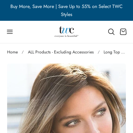
WC
Buy More, Save More | Save Up to 55% on Select TWC
B
p to content
Styles
Cart
Home
ALL Products - Excluding Accessories
Long Top Piece |