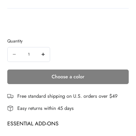
Quantity
Quantity
Decrease
Increase
quantity
quantity
Choose a color
for
for
Long
Long
Top
Top
Free standard shipping on U.S. orders over $49
Piece
Piece
Easy returns within 45 days
|
|
ESSENTIAL ADD-ONS
Synthetic
Synthetic
Hair
Hair