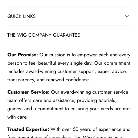
QUICK LINKS
THE WIG COMPANY GUARANTEE
Our Promise:
Our mission is to empower each and every
person to feel beautiful every single day. Our commitment
includes award-winning customer support, expert advice,
transparency, and renewed confidence.
Customer Service:
Our award-winning customer service
team offers care and assistance, providing tutorials,
guides, and a commitment to ensuring your needs are met
with care.
Trusted Expertise:
With over 50 years of experience and
four generations of specialists, The Wig Company is a