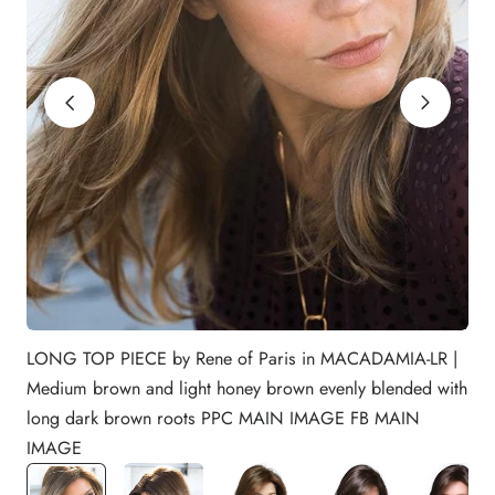
LONG TOP PIECE by Rene of Paris in MACADAMIA-LR |
Medium brown and light honey brown evenly blended with
long dark brown roots PPC MAIN IMAGE FB MAIN
IMAGE