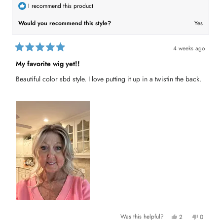
w
d
I recommend this product
)
Would you recommend this style?
Yes
4 weeks ago
R
a
My favorite wig yet!!
t
e
Beautiful color sbd style. I love putting it up in a twistin the back.
d
5
o
u
t
o
f
5
s
t
a
r
s
Y
N
Was this helpful?
2
0