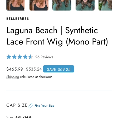
BELLETRESS
Laguna Beach | Synthetic
Lace Front Wig (Mono Part)
C
26
Reviews
R
l
a
i
t
Sale
$465.99
Regular
$535.24
SAVE $69.25
e
c
price
price
d
Shipping
calculated at checkout.
4
k
.
t
6
o
o
u
s
t
o
c
CAP SIZE
f
Find Your Size
r
5
s
o
t
Size:
AVERAGE