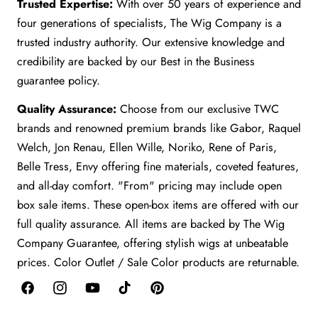
Trusted Expertise:
With over 50 years of experience and
four generations of specialists, The Wig Company is a
trusted industry authority. Our extensive knowledge and
credibility are backed by our Best in the Business
guarantee policy.
Quality Assurance:
Choose from our exclusive TWC
brands and renowned premium brands like Gabor, Raquel
Welch, Jon Renau, Ellen Wille, Noriko, Rene of Paris,
Belle Tress, Envy offering fine materials, coveted features,
and all-day comfort. "From" pricing may include open
box sale items. These open-box items are offered with our
full quality assurance. All items are backed by The Wig
Company Guarantee, offering stylish wigs at unbeatable
prices. Color Outlet / Sale Color products are returnable.
Facebook
Instagram
YouTube
TikTok
Pinterest