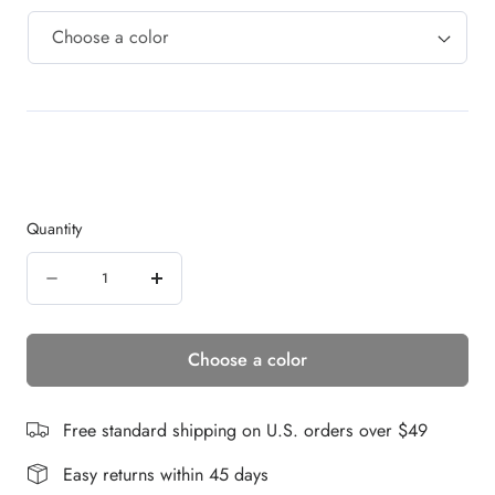
Quantity
Quantity
Decrease
Increase
quantity
quantity
Choose a color
for
for
Laguna
Laguna
Beach
Beach
Free standard shipping on U.S. orders over $49
|
|
Easy returns within 45 days