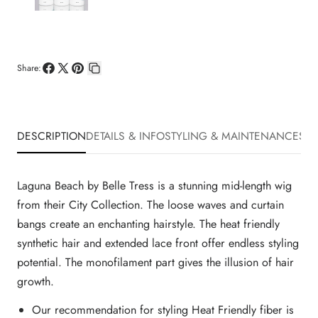
Share:
Share
Share
Pin
Copy
on
on
on
link
Facebook
X
Pinterest
DESCRIPTION
DETAILS & INFO
STYLING & MAINTENANCE
SHI
Laguna Beach by Belle Tress is a stunning mid-length wig
from their City Collection. The loose waves and curtain
bangs create an enchanting hairstyle. The heat friendly
synthetic hair and extended lace front offer endless styling
potential. The monofilament part gives the illusion of hair
growth.
Our recommendation for styling Heat Friendly fiber is