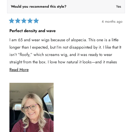
K
a
a
r
Would you recommend this style?
Yes
r
i
i
n
n
G
G
.
4 months ago
.
w
R
w
a
a
Perfect density and wave
a
s
t
s
n
e
h
o
I am 65 and wear wigs because of alopecia. This one is a little
e
t
d
l
h
5
longer than I expected, but I’m not disappointed by it. I like that It
p
e
o
f
l
u
isn’t “floofy,” which screams wig, and it was ready to wear
u
p
t
l
f
straight from the box. I love how natural it looks—and it makes
o
.
u
l
f
me feel perky. I’d buy this one again.
R
Read More
.
5
s
e
t
a
a
r
s
d
m
o
r
e
a