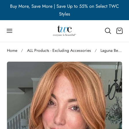
WC
Buy More, Save More | Save Up to 55% on Select TWC
B
p to content
Styles
Cart
Home
ALL Products - Excluding Accessories
Laguna Beach | S