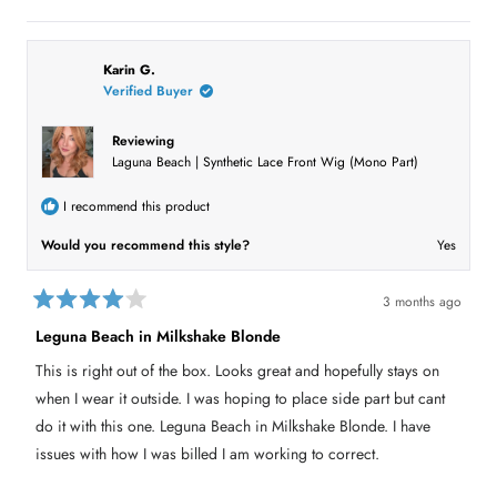
e
p
o
p
s
e
,
e
,
o
t
o
t
p
h
p
h
l
i
l
i
e
s
e
Karin G.
s
v
r
v
Verified Buyer
r
o
e
o
e
t
v
t
v
e
i
e
i
d
e
d
Reviewing
e
y
w
n
Laguna Beach | Synthetic Lace Front Wig (Mono Part)
w
e
f
o
f
s
r
r
o
o
m
I recommend this product
m
M
M
i
i
c
Would you recommend this style?
Yes
c
h
h
e
e
l
l
l
3 months ago
l
R
R
R
.
a
Leguna Beach in Milkshake Blonde
.
w
t
w
a
e
a
s
This is right out of the box. Looks great and hopefully stays on
s
n
d
h
o
4
when I wear it outside. I was hoping to place side part but cant
e
t
o
l
h
u
do it with this one. Leguna Beach in Milkshake Blonde. I have
p
e
t
f
l
issues with how I was billed I am working to correct.
o
u
p
l
f
f
.
u
5
l