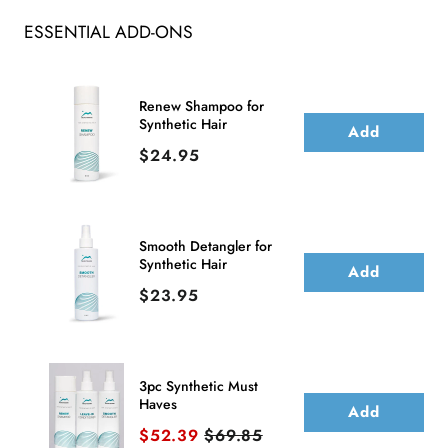
Synthetic
Synthetic
ESSENTIAL ADD-ONS
Lace
Lace
Front
Front
Wig
Wig
Renew Shampoo for
Synthetic Hair
(Mono
(Mono
Add
Price
$24.95
Part)
Part)
Smooth Detangler for
Synthetic Hair
Add
Price
$23.95
3pc Synthetic Must
Haves
Add
Sale price
Original price
$52.39
$69.85