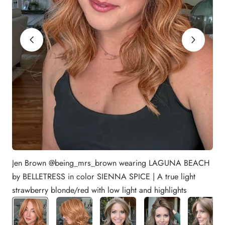
Jen Brown @being_mrs_brown wearing LAGUNA BEACH
by BELLETRESS in color SIENNA SPICE | A true light
strawberry blonde/red with low light and highlights