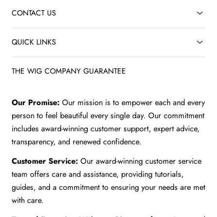
CONTACT US
QUICK LINKS
THE WIG COMPANY GUARANTEE
Our Promise:
Our mission is to empower each and every
person to feel beautiful every single day. Our commitment
includes award-winning customer support, expert advice,
transparency, and renewed confidence.
Customer Service:
Our award-winning customer service
team offers care and assistance, providing tutorials,
guides, and a commitment to ensuring your needs are met
with care.