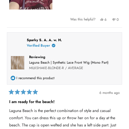
b
o
u
Y
N
Was this helpful?
6
0
e
p
o
p
t
s
e
,
e
,
o
t
o
t
t
p
h
p
h
l
i
l
h
i
e
s
e
Sparky S. A. A. w. H.
s
v
r
v
Verified Buyer
i
r
o
e
o
e
t
v
t
s
v
e
i
e
Reviewing
i
d
e
d
e
y
w
n
r
Laguna Beach | Synthetic Lace Front Wig (Mono Part)
w
e
f
o
f
s
r
e
MILKSHAKE-BLONDE-R / AVERAGE
r
o
o
m
v
m
K
I recommend this product
K
i
i
i
m
m
S
e
S
.
6 months ago
.
w
R
w
w
a
a
I am ready for the beach!
a
s
t
s
n
e
h
o
Laguna Beach is the perfect combination of style and casual
d
e
t
l
h
5
comfort. You can dress this up or throw her on for a day at the
p
e
o
f
l
u
beach. The cap is open wefted and she has a left side part. Just
u
p
t