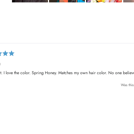
S
l
i
d
e
Loading...
1
s
e
l
g
e
c
fit. I love the color. Spring Honey. Matches my own hair color. No one belie
t
e
Was this
d