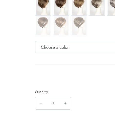
COCONUT-SPICE
COPPER-GLAZE
ICED-MOCHA
Quantity
Quantity
Decrease
Increase
quantity
quantity