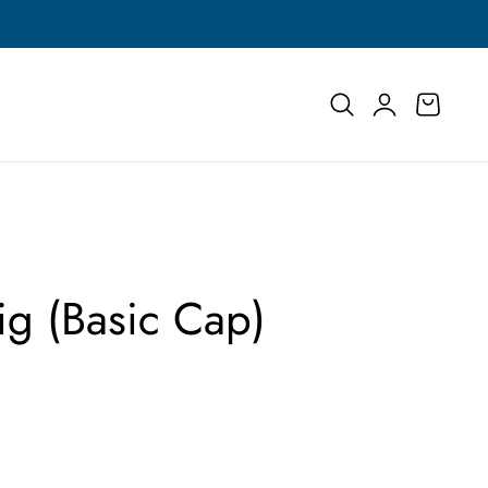
Buy More, Save More | Save Up to 55% on Select
Log
Cart
in
ig (Basic Cap)