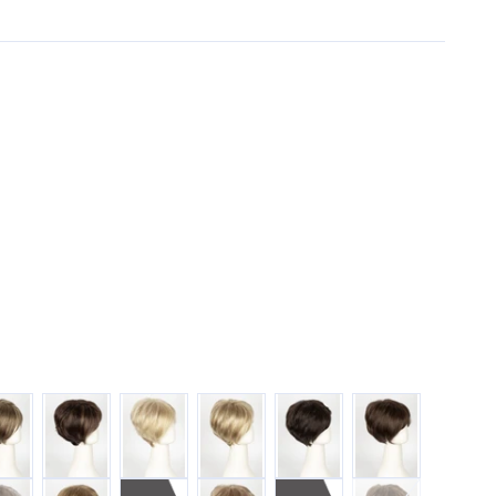
COLATE-FROST
COFFEE-LATTE
CREAMY-BLONDE
CREAMY-TOFFEE
DARK-CHOCOLATE
GINGER-BROWN
R
VER-STONE
SPRING-HONEY
SUGAR-CANE
ALMOND-ROCK