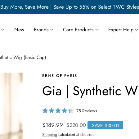
Buy More, Save More | Save Up to 55% on Select TWC Styles
New
Brands
Care Products
Expert Help
nthetic Wig (Basic Cap)
RENE OF PARIS
Gia | Synthetic W
C
75
Reviews
R
l
a
i
t
Sale
$189.99
Regular
$220.00
SAVE $30.01
e
c
price
price
d
Shipping
calculated at checkout.
4
k