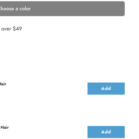
hoose a color
s over $49
air
Add
 Hair
Add