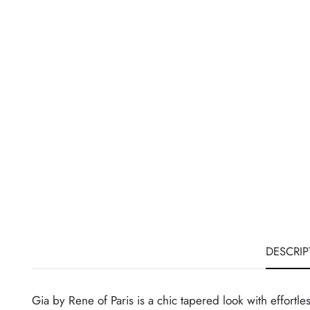
DESCRIP
Gia by Rene of Paris is a chic tapered look with effortle