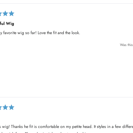
ful Wig
y favorite wig so far! Love the fit and the look.
Was this
is wig! Thanks he fit is comfortable on my petite head. It styles in a few diffe