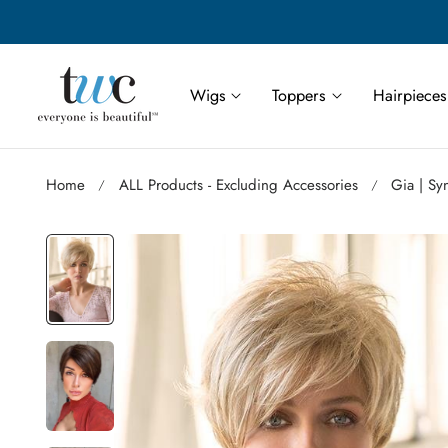
Save More | Save Up to 55% on Select TWC Styles
p to content
Wigs
Toppers
Hairpieces
Home
ALL Products - Excluding Accessories
Gia | Sy