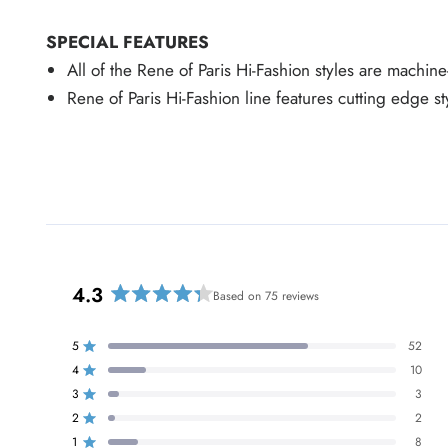
SPECIAL FEATURES
All of the Rene of Paris Hi-Fashion styles are machin
Rene of Paris Hi-Fashion line features cutting edge s
4.3
Based on 75 reviews
R
a
t
5
52
Rated out of 5 stars
e
4
10
Rated out of 5 stars
d
3
3
Rated out of 5 stars
T
T
T
T
T
4
o
o
o
o
o
2
2
Rated out of 5 stars
.
t
t
t
t
t
a
a
a
a
a
1
8
Rated out of 5 stars