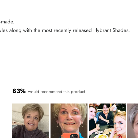
e-made.
tyles along with the most recently released Hybrant Shades.
83%
would recommend this product