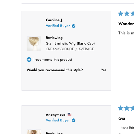
R
Caroline J.
a
Wonder
Verified Buyer
t
e
This is m
d
Reviewing
5
o
Gia | Synthetic Wig (Basic Cap)
u
CREAMY-BLONDE / AVERAGE
t
o
I recommend this product
f
5
s
Would you recommend this style?
Yes
t
a
r
s
R
Anonymous
a
Gia
Verified Buyer
t
e
I love th
d
5
Reviewing