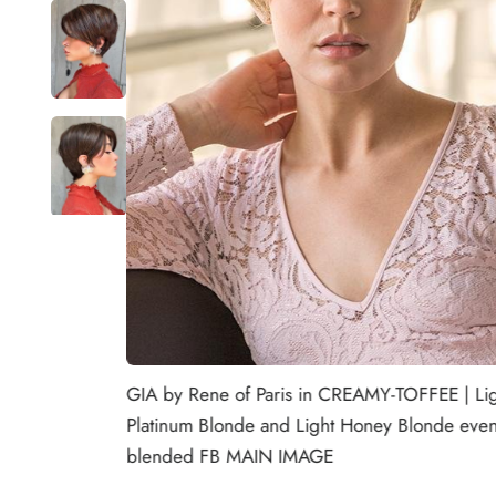
GIA by Rene of Paris in CREAMY-TOFFEE | Li
Platinum Blonde and Light Honey Blonde even
blended FB MAIN IMAGE