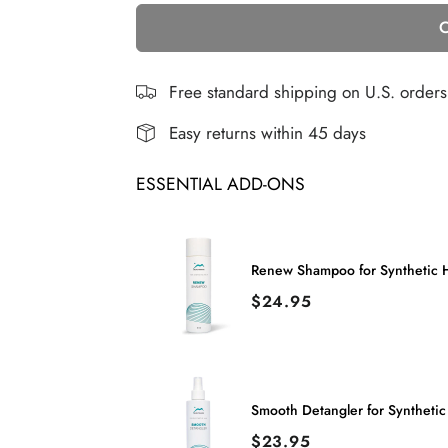
C
for
for
Gia
Gia
|
|
Free standard shipping on U.S. order
Synthetic
Synthetic
Easy returns within 45 days
Wig
Wig
ESSENTIAL ADD-ONS
(Basic
(Basic
Cap)
Cap)
Renew Shampoo for Synthetic H
Price
$24.95
Smooth Detangler for Synthetic
Price
$23.95