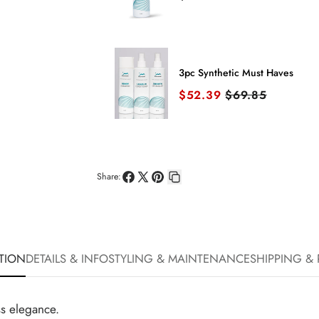
3pc Synthetic Must Haves
Sale price
Original price
$52.39
$69.85
Share:
Share
Share
Pin
Copy
on
on
on
link
Facebook
X
Pinterest
TION
DETAILS & INFO
STYLING & MAINTENANCE
SHIPPING &
ss elegance.