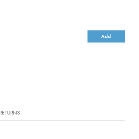
Add
 RETURNS