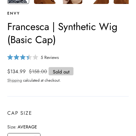
ENVY
Francesca | Synthetic Wig
(Basic Cap)
C
5
Reviews
R
l
a
i
t
Sale
$134.99
Regular
$158.00
Sold out
e
c
price
price
d
Shipping
calculated at checkout.
3
k
.
t
4
o
o
u
s
t
o
c
CAP SIZE
f
r
5
s
o
t
Size:
AVERAGE
a
l
r