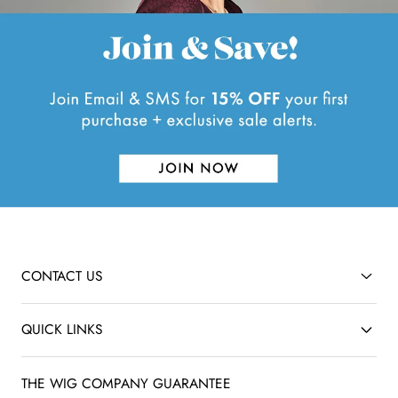
e
w
CONTACT US
QUICK LINKS
THE WIG COMPANY GUARANTEE