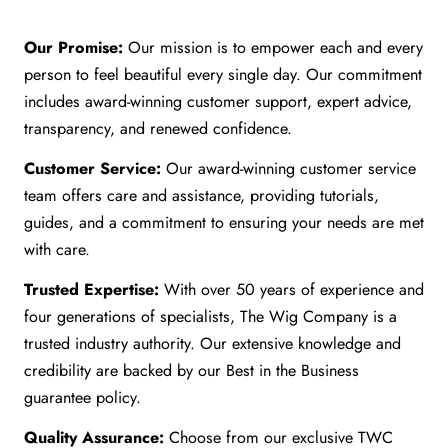
Our Promise:
Our mission is to empower each and every
person to feel beautiful every single day. Our commitment
includes award-winning customer support, expert advice,
transparency, and renewed confidence.
Customer Service:
Our award-winning customer service
team offers care and assistance, providing tutorials,
guides, and a commitment to ensuring your needs are met
with care.
Trusted Expertise:
With over 50 years of experience and
four generations of specialists, The Wig Company is a
trusted industry authority. Our extensive knowledge and
credibility are backed by our Best in the Business
guarantee policy.
Quality Assurance:
Choose from our exclusive TWC