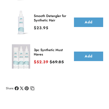
Smooth Detangler for
Synthetic Hair
Add
Price
$23.95
3pc Synthetic Must
Haves
Add
Sale price
Original price
$52.39
$69.85
Share:
Share
Share
Pin
Copy
on
on
on
link
Facebook
X
Pinterest