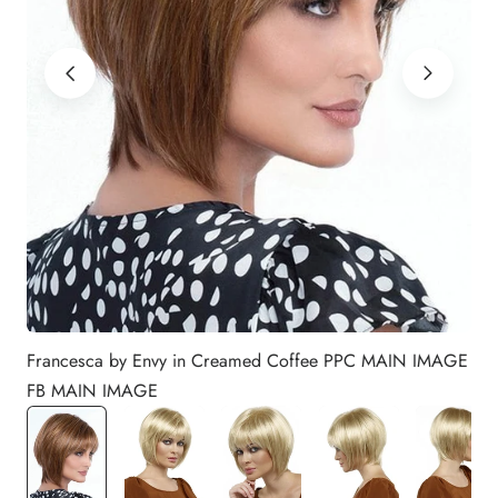
Francesca by Envy in Creamed Coffee PPC MAIN IMAGE
FB MAIN IMAGE