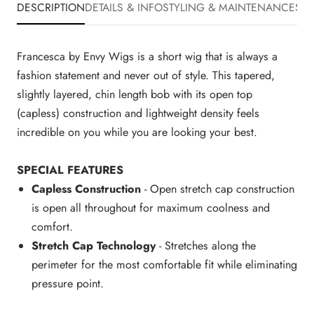
DESCRIPTION
DETAILS & INFO
STYLING & MAINTENANCE
SHI
Francesca by Envy Wigs is a short wig that is always a
fashion statement and never out of style. This tapered,
slightly layered, chin length bob with its open top
(capless) construction and lightweight density feels
incredible on you while you are looking your best.
SPECIAL FEATURES
Capless Construction
- Open stretch cap construction
is open all throughout for maximum coolness and
comfort.
Stretch Cap Technology
- Stretches along the
perimeter for the most comfortable fit while eliminating
pressure point.