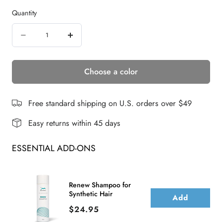
Quantity
Quantity
Decrease
Increase
quantity
quantity
Choose a color
for
for
Francesca
Francesca
|
|
Free standard shipping on U.S. orders over $49
Synthetic
Synthetic
Easy returns within 45 days
Wig
Wig
ESSENTIAL ADD-ONS
(Basic
(Basic
Cap)
Cap)
Renew Shampoo for
Synthetic Hair
Add
Price
$24.95