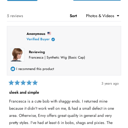
s
s
s
s
s
p
a
:
:
:
:
:
e
r
1
2
1
0
1
n
s
s
Loading...
5 reviews
Sort
i
n
a
n
Anonymous
e
w
Verified Buyer
w
i
n
Reviewing
d
Francesca | Synthetic Wig (Basic Cap)
o
w
)
I recommend this product
3 years ago
R
a
sleek and simple
t
e
Francesca is a cute bob with shaggy ends. I returned mine
d
5
because it didn't work well on me, & had a small defect in one
o
u
area. Otherwise, Envy offers great quality in general and very
t
pretty styles. I've had at least 6 in bobs, shags and pixies. The
o
f