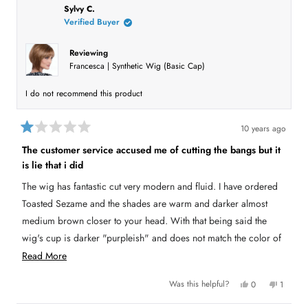
h
l
i
l
i
e
s
e
Sylvy C.
o
s
v
r
v
Verified Buyer
r
o
e
o
r
e
t
v
t
v
e
i
e
i
d
e
d
e
Reviewing
e
y
w
n
Francesca | Synthetic Wig (Basic Cap)
w
e
f
o
a
f
s
r
r
o
b
o
m
I do not recommend this product
m
D
o
D
E
E
L
u
L
I
10 years ago
I
N
R
t
N
D
a
D
A
The customer service accused me of cutting the bangs but it
t
t
A
w
is lie that i did
e
w
a
h
a
s
d
s
n
1
The wig has fantastic cut very modern and fluid. I have ordered
i
h
o
o
e
t
Toasted Sezame and the shades are warm and darker almost
u
s
l
h
t
p
e
medium brown closer to your head. With that being said the
r
o
f
l
u
p
f
wig's cup is darker "purpleish" and does not match the color of
e
l
f
5
.
u
s
the hair. My head's circumference is 21 inches and this
R
Read More
l
v
t
.
a
medium/standard size was big and kept slipping up on the back
e
i
r
Y
N
Was this helpful?
0
1
of my neck. I wore it once and only at home but my family says
a
s
e
e
p
o
p
s
e
,
e
they can see that it is a wig because of the perma-teasing on top
d