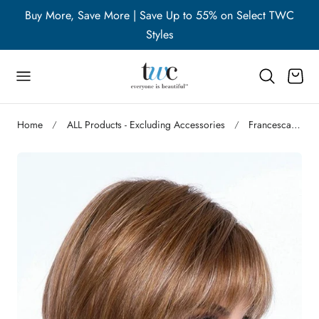
WC
Buy More, Save More | Save Up to 55% on Select TWC
B
p to content
Styles
Cart
Home
ALL Products - Excluding Accessories
Francesca | Synthetic Wig (Basic Cap)