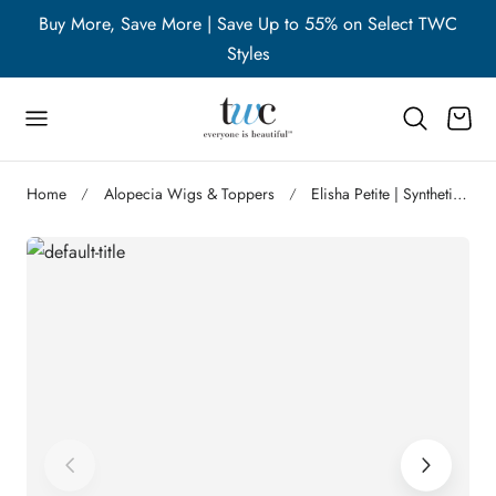
WC
Buy More, Save More | Save Up to 55% on Select TWC
B
p to content
Styles
Cart
Home
Alopecia Wigs & Toppers
Elisha Petite | Synthetic Lace Front Wig | DISCONTINUED