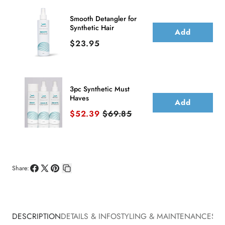
Smooth Detangler for
Synthetic Hair
Add
Price
$23.95
3pc Synthetic Must
Haves
Add
Sale price
Original price
$52.39
$69.85
Share:
Share
Share
Pin
Copy
on
on
on
link
Facebook
X
Pinterest
DESCRIPTION
DETAILS & INFO
STYLING & MAINTENANCE
SHI