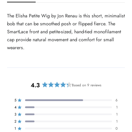
The Elisha Petite Wig by Jon Renau is this short, minimalist
bob that can be smoothed posh or flipped fierce. The
SmartLace front and petite-sized, hand-tied monofilament
cap provide natural movement and comfort for small
wearers.
4.3
Based on 9 reviews
R
a
t
5
6
Rated out of 5 stars
e
4
1
Rated out of 5 stars
d
3
1
Rated out of 5 stars
T
T
T
T
T
4
o
o
o
o
o
2
1
Rated out of 5 stars
.
t
t
t
t
t
a
a
a
a
a
1
0
3
Rated out of 5 stars