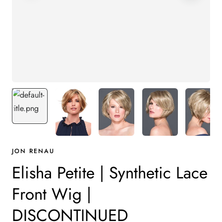
JON RENAU
Elisha Petite | Synthetic Lace
Front Wig |
DISCONTINUED