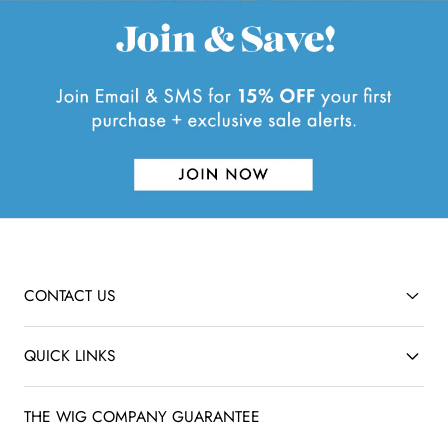
CONTACT US
QUICK LINKS
THE WIG COMPANY GUARANTEE