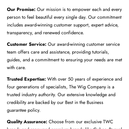
Our Promise:
Our mission is to empower each and every
person to feel beautiful every single day. Our commitment
includes award-winning customer support, expert advice,
transparency, and renewed confidence.
Customer Service:
Our award-winning customer service
team offers care and assistance, providing tutorials,
guides, and a commitment to ensuring your needs are met
with care.
Trusted Expertise:
With over 50 years of experience and
four generations of specialists, The Wig Company is a
trusted industry authority. Our extensive knowledge and
credibility are backed by our Best in the Business
guarantee policy.
Quality Assurance:
Choose from our exclusive TWC