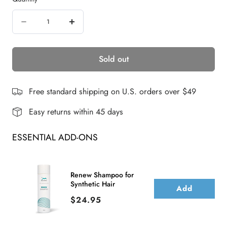
e
Quantity
w
Decrease
Increase
s
quantity
quantity
Sold out
for
for
Elisha
Elisha
Petite
Petite
Free standard shipping on U.S. orders over $49
|
|
Easy returns within 45 days
Synthetic
Synthetic
ESSENTIAL ADD-ONS
Lace
Lace
Front
Front
Wig
Wig
Renew Shampoo for
Synthetic Hair
|
|
Add
Price
$24.95
DISCONTINUED
DISCONTINUED