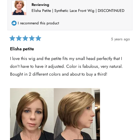
c
n
Reviewing
t
d
Elisha Petite | Synthetic Lace Front Wig | DISCONTINUED
o
e
w
)
d
I recommend this product
5 years ago
R
a
Elisha petite
t
e
I love this wig and the petite fits my small head perfectly that I
d
5
don't have to have it adjusted. Color is fabulous, very natural.
o
u
Bought in 2 different colors and about to buy a third!
t
o
f
5
s
t
a
r
s