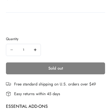
r
5
s
o
t
a
l
r
l
s
t
o
r
Quantity
e
v
Quantity
i
Decrease
Increase
e
quantity
quantity
w
s
Sold out
for
for
Chloe
Chloe
|
|
Free standard shipping on U.S. orders over $49
Synthetic
Synthetic
Easy returns within 45 days
Lace
Lace
ESSENTIAL ADD-ONS
Front
Front