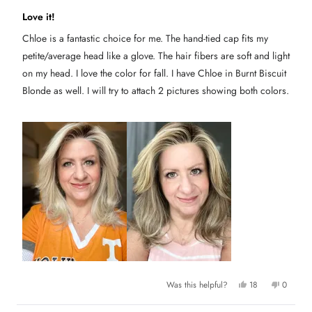
R
a
Love it!
t
e
Chloe is a fantastic choice for me. The hand-tied cap fits my
d
4
petite/average head like a glove. The hair fibers are soft and light
o
u
on my head. I love the color for fall. I have Chloe in Burnt Biscuit
t
Blonde as well. I will try to attach 2 pictures showing both colors.
o
f
5
s
t
a
r
s
Y
N
Was this helpful?
18
0
e
p
o
p
s
e
,
e
,
o
t
o