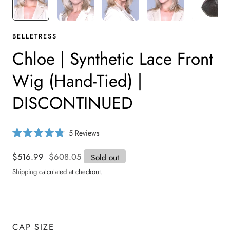
BELLETRESS
Chloe | Synthetic Lace Front
Wig (Hand-Tied) |
DISCONTINUED
C
5
Reviews
R
l
a
i
t
Sale
$516.99
Regular
$608.05
Sold out
e
c
price
price
d
Shipping
calculated at checkout.
4
k
.
t
8
o
o
u
s
t
o
c
CAP SIZE
f