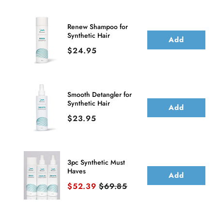
Wig
Wig
(Hand-
(Hand-
Renew Shampoo for
Synthetic Hair
Tied)
Tied)
Add
Price
$24.95
|
|
DISCONTINUED
DISCONTINUED
Smooth Detangler for
Synthetic Hair
Add
Price
$23.95
3pc Synthetic Must
Haves
Add
Sale price
Original price
$52.39
$69.85