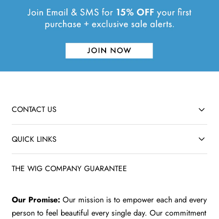
CONTACT US
QUICK LINKS
THE WIG COMPANY GUARANTEE
Our Promise:
Our mission is to empower each and every
person to feel beautiful every single day. Our commitment