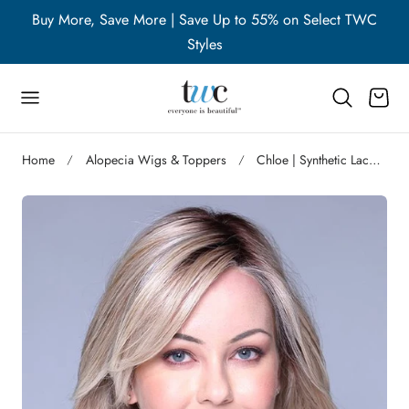
WC
Buy More, Save More | Save Up to 55% on Select TWC
B
p to content
Styles
Cart
Home
Alopecia Wigs & Toppers
Chloe | Synthetic Lace Front Wig (Hand-Tied) | DISCONTINUED