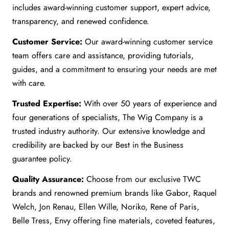
includes award-winning customer support, expert advice,
transparency, and renewed confidence.
Customer Service:
Our award-winning customer service
team offers care and assistance, providing tutorials,
guides, and a commitment to ensuring your needs are met
with care.
Trusted Expertise:
With over 50 years of experience and
four generations of specialists, The Wig Company is a
trusted industry authority. Our extensive knowledge and
credibility are backed by our Best in the Business
guarantee policy.
Quality Assurance:
Choose from our exclusive TWC
brands and renowned premium brands like Gabor, Raquel
Welch, Jon Renau, Ellen Wille, Noriko, Rene of Paris,
Belle Tress, Envy offering fine materials, coveted features,