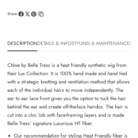
Share:
Share
Share
Pin
Copy
on
on
on
link
Facebook
X
Pinterest
DESCRIPTION
DETAILS & INFO
STYLING & MAINTENANCE
SHI
Chloe by Belle Tress is a heat friendly synthetic wig from
their Lux Collection. It is 100% hand made and hand tied
with a strategic knotting and ventilation method that allows
each of the individual hairs to move independently. The
ear to ear lace front gives you the option to tuck the hair
behind the ear and create off-the-face hairdos. The hair is
cut into a chic lob with face-framing layers and is made
Belle Tress’ signature Luxurious HF fiber.
Our recommendation for styling Heat Friendly fiber is