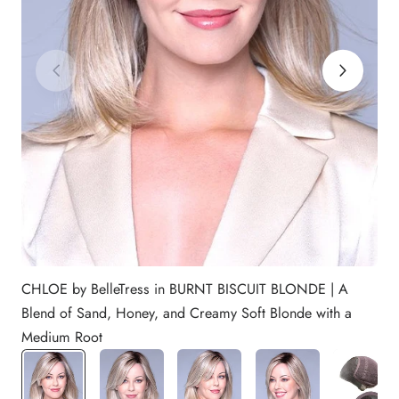
CHLOE by BelleTress in BURNT BISCUIT BLONDE | A
Blend of Sand, Honey, and Creamy Soft Blonde with a
Medium Root