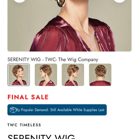
SERENITY WIG - TWC- The Wig Company
FINAL SALE
By Popular Demand: Still Available While Supplies Last
TWC TIMELESS
SERENITY WIG