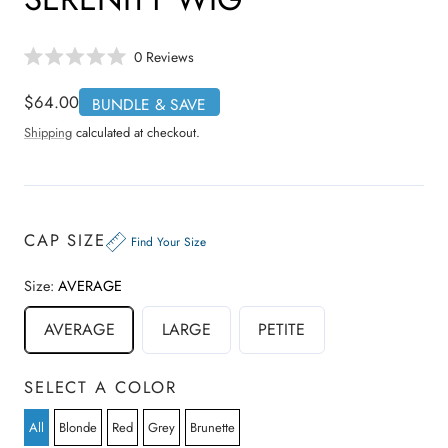
C
0
Reviews
R
l
a
i
t
Regular
$64.00
BUNDLE & SAVE
e
c
price
d
Shipping
calculated at checkout.
0
k
o
t
u
t
o
o
s
f
5
c
CAP SIZE
s
Find Your Size
r
t
a
o
r
Size:
AVERAGE
s
l
l
AVERAGE
LARGE
PETITE
t
o
r
SELECT A COLOR
e
v
All
Blonde
Red
Grey
Brunette