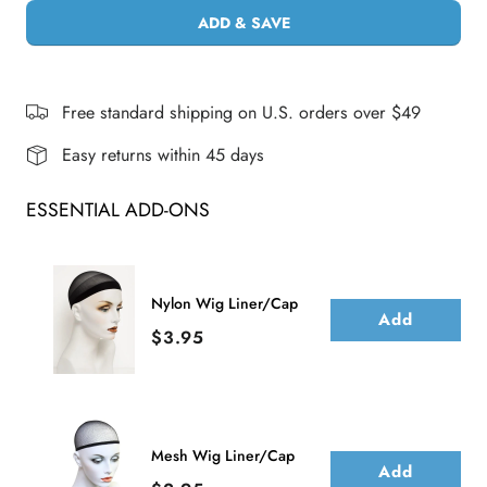
ADD & SAVE
Free standard shipping on U.S. orders over $49
Easy returns within 45 days
ESSENTIAL ADD-ONS
Nylon Wig Liner/Cap
Add
Price
$3.95
Mesh Wig Liner/Cap
Add