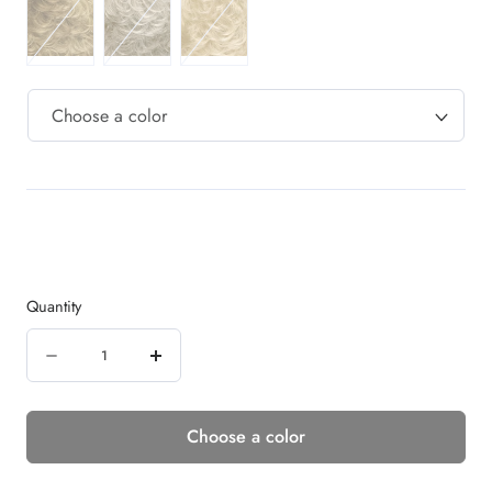
Quantity
Quantity
Decrease
Increase
quantity
quantity
Choose a color
for
for
SERENITY
SERENITY