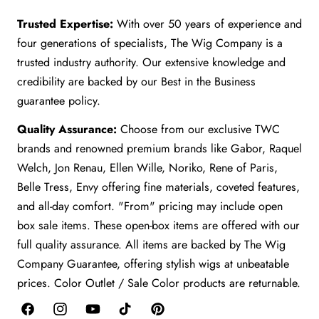
Trusted Expertise:
With over 50 years of experience and
four generations of specialists, The Wig Company is a
trusted industry authority. Our extensive knowledge and
credibility are backed by our Best in the Business
guarantee policy.
Quality Assurance:
Choose from our exclusive TWC
brands and renowned premium brands like Gabor, Raquel
Welch, Jon Renau, Ellen Wille, Noriko, Rene of Paris,
Belle Tress, Envy offering fine materials, coveted features,
and all-day comfort. "From" pricing may include open
box sale items. These open-box items are offered with our
full quality assurance. All items are backed by The Wig
Company Guarantee, offering stylish wigs at unbeatable
prices. Color Outlet / Sale Color products are returnable.
Facebook
Instagram
YouTube
TikTok
Pinterest