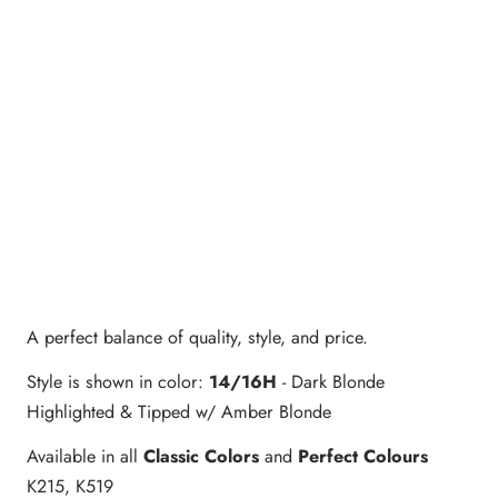
A perfect balance of quality, style, and price.
Style is shown in color:
14/16H
- Dark Blonde
Highlighted & Tipped w/ Amber Blonde
Available in all
Classic Colors
and
Perfect Colours
K215, K519