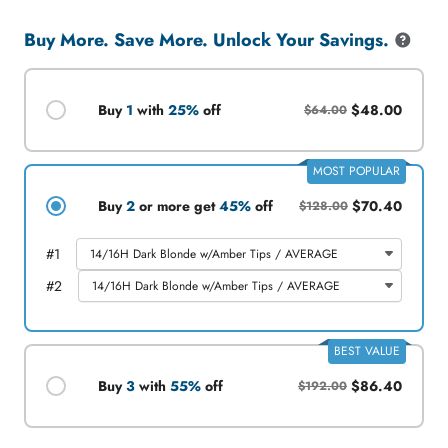
WIG
WIG
Buy More. Save More. Unlock Your Savings.
Buy
1
with
25%
off
$48.00
$64.00
MOST POPULAR
Buy
2
or more get
45%
off
$70.40
$128.00
#
1
#
2
BEST VALUE
Buy
3
with
55%
off
$86.40
$192.00