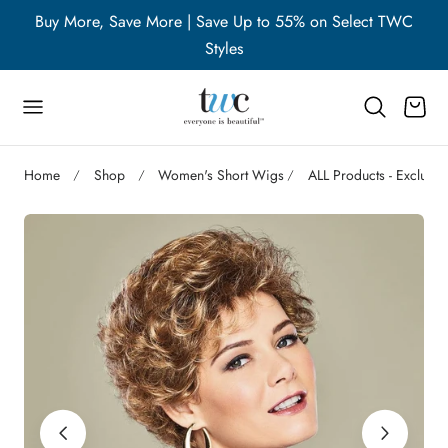
WC
Buy More, Save More | Save Up to 55% on Select TWC
B
p to content
Styles
Cart
Home
Shop
Women's Short Wigs
ALL Products - Excludi