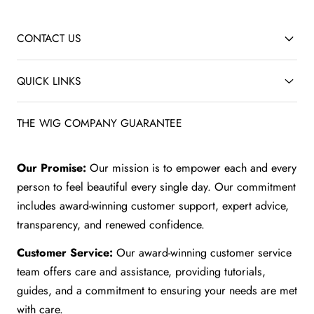
CONTACT US
QUICK LINKS
THE WIG COMPANY GUARANTEE
Our Promise:
Our mission is to empower each and every
person to feel beautiful every single day. Our commitment
includes award-winning customer support, expert advice,
transparency, and renewed confidence.
Customer Service:
Our award-winning customer service
team offers care and assistance, providing tutorials,
guides, and a commitment to ensuring your needs are met
with care.