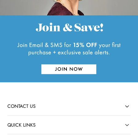
.
CONTACT US
QUICK LINKS