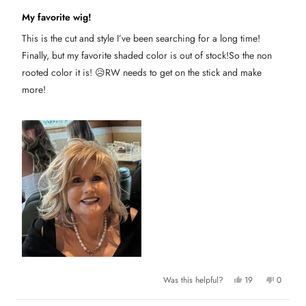
s
n
R
h
o
a
My favorite wig!
e
t
t
l
h
e
p
e
This is the cut and style I’ve been searching for a long time!
d
f
l
5
u
p
Finally, but my favorite shaded color is out of stock!So the non
l
f
o
.
u
u
rooted color it is! 😥RW needs to get on the stick and make
l
t
.
more!
o
f
5
s
t
a
r
s
Y
N
Was this helpful?
19
0
e
p
o
p
s
e
,
e
,
o
t
o