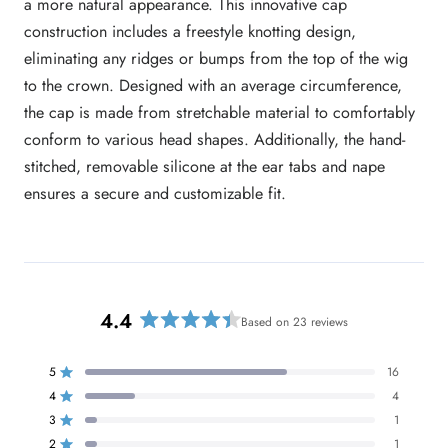
a more natural appearance. This innovative cap
construction includes a freestyle knotting design,
eliminating any ridges or bumps from the top of the wig
to the crown. Designed with an average circumference,
the cap is made from stretchable material to comfortably
conform to various head shapes. Additionally, the hand-
stitched, removable silicone at the ear tabs and nape
ensures a secure and customizable fit.
4.4
Based on 23 reviews
R
a
t
5
16
Rated out of 5 stars
e
4
4
Rated out of 5 stars
d
3
1
Rated out of 5 stars
T
T
T
T
T
4
o
o
o
o
o
2
1