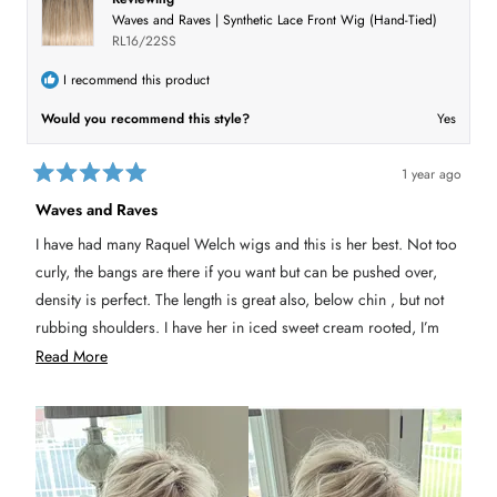
e
y
w
n
r
Waves and Raves | Synthetic Lace Front Wig (Hand-Tied)
w
e
f
o
f
s
r
e
RL16/22SS
r
o
o
m
v
m
C
I recommend this product
C
y
i
y
n
Would you recommend this style?
Yes
n
d
e
d
i
i
C
w
C
.
.
w
1 year ago
w
a
R
a
s
a
Waves and Raves
s
n
t
h
o
e
e
t
I have had many Raquel Welch wigs and this is her best. Not too
d
l
h
5
p
e
curly, the bangs are there if you want but can be pushed over,
f
l
o
u
p
u
density is perfect. The length is great also, below chin , but not
l
f
t
.
u
rubbing shoulders. I have her in iced sweet cream rooted, I’m
o
l
f
.
gonna get in shaded biscuit when available. I cut about 2 inches
R
Read More
5
s
off the bang and that’s it and wore her. None of that face
e
t
a
flopping stuff, that takes a while to train.
a
r
s
d
m
o