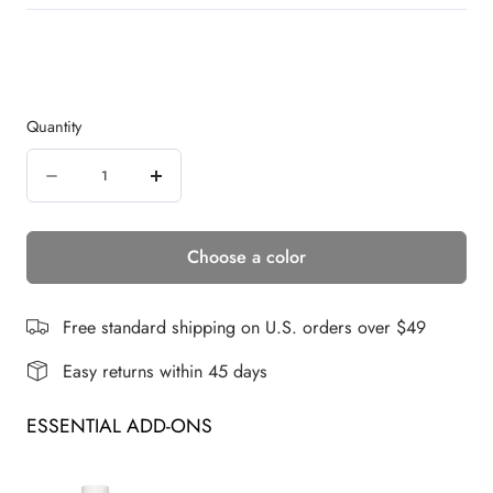
Quantity
Quantity
Decrease
Increase
quantity
quantity
Choose a color
for
for
Waves
Waves
and
and
Free standard shipping on U.S. orders over $49
Raves
Raves
Easy returns within 45 days
|
|
ESSENTIAL ADD-ONS
Synthetic
Synthetic
Lace
Lace