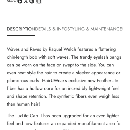
Share:
Share
Share
Pin
Copy
on
on
on
link
Facebook
X
Pinterest
DESCRIPTION
DETAILS & INFO
STYLING & MAINTENANCE
SHI
Waves and Raves by Raquel Welch features a flattering
chin-length bob with soft waves. The trendy eyelash bangs
can be worn on the face or swept to the side. You can
even heat style the hair to create a sleeker appearance or
glamorous curls. HairUWear’s exclusive new FeatherLite
fiber has a hollow core for an incredibly lightweight feel
and shape retention. The synthetic fibers even weigh less
than human hair!
The LuxLite Cap II has been upgraded for an even lighter
feel and now features an expanded monofilament area for