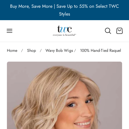
WC
Buy More, Save More | Save Up to 55% on Select TWC
B
p to content
Styles
Cart
Home
Shop
Wavy Bob Wigs
100% Hand-Tied Raquel We