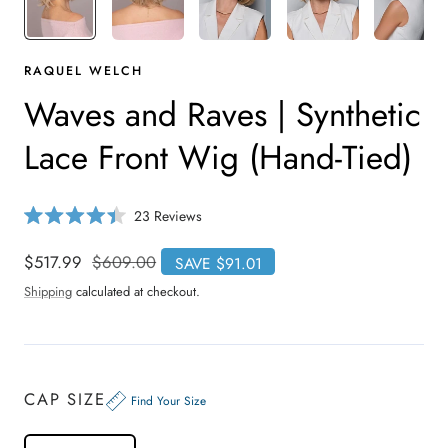
RAQUEL WELCH
Waves and Raves | Synthetic
Lace Front Wig (Hand-Tied)
C
23
Reviews
R
l
a
i
t
Sale
$517.99
Regular
$609.00
SAVE $91.01
e
c
price
price
d
Shipping
calculated at checkout.
4
k
.
t
4
o
o
u
s
t
o
c
CAP SIZE
f
Find Your Size
r
5
s
o
t