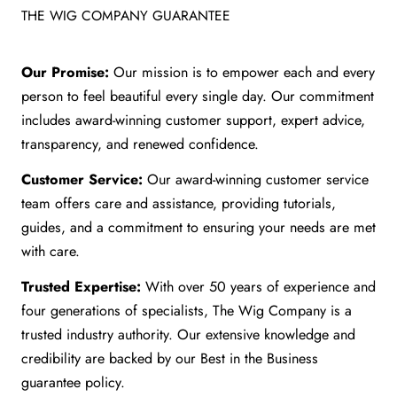
THE WIG COMPANY GUARANTEE
Our Promise:
Our mission is to empower each and every
person to feel beautiful every single day. Our commitment
includes award-winning customer support, expert advice,
transparency, and renewed confidence.
Customer Service:
Our award-winning customer service
team offers care and assistance, providing tutorials,
guides, and a commitment to ensuring your needs are met
with care.
Trusted Expertise:
With over 50 years of experience and
four generations of specialists, The Wig Company is a
trusted industry authority. Our extensive knowledge and
credibility are backed by our Best in the Business
guarantee policy.