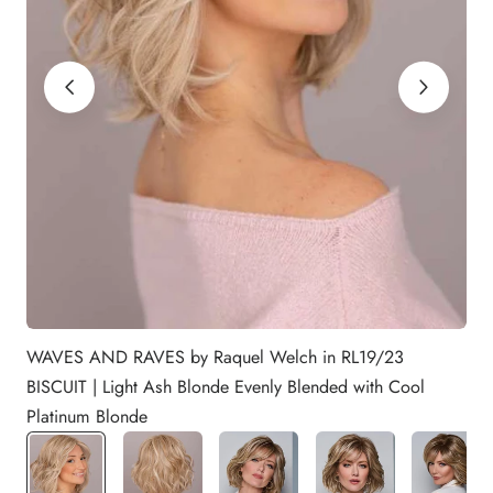
WAVES AND RAVES by Raquel Welch in RL19/23
BISCUIT | Light Ash Blonde Evenly Blended with Cool
Platinum Blonde