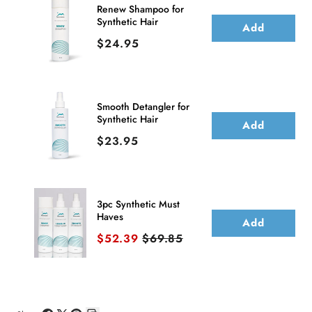
Front
Front
Renew Shampoo for
Synthetic Hair
Wig
Wig
Add
Price
$24.95
(Hand-
(Hand-
Tied)
Tied)
Smooth Detangler for
Synthetic Hair
Add
Price
$23.95
3pc Synthetic Must
Haves
Add
Sale price
Original price
$52.39
$69.85