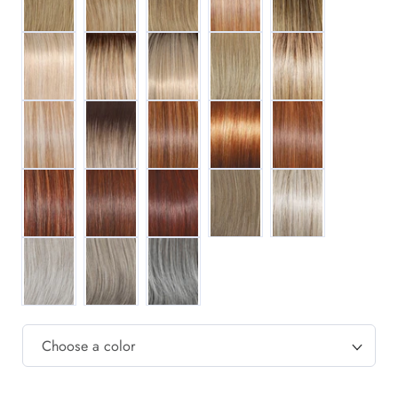
RL16/22
RL1621SS
RL16/22SS
RL16/88
RL17/23SS
RL19/23
RL19/23SS
RL29/25
RL29/33SS
RL30/27
RL31/29
RL32/31
RL33/35
RL38
RL51/61
RL56/60
RL119
RL511