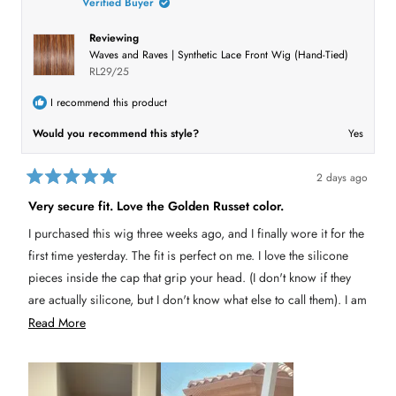
w
Verified Buyer
e
w
i
c
n
Reviewing
t
d
Waves and Raves | Synthetic Lace Front Wig (Hand-Tied)
o
e
RL29/25
w
)
d
I recommend this product
Would you recommend this style?
Yes
2 days ago
R
a
Very secure fit. Love the Golden Russet color.
t
e
I purchased this wig three weeks ago, and I finally wore it for the
d
5
first time yesterday. The fit is perfect on me. I love the silicone
o
u
pieces inside the cap that grip your head. (I don't know if they
t
are actually silicone, but I don't know what else to call them). I am
o
f
bald, so not needing a wig grip is fantastic. The wig stayed
R
Read More
5
s
secure on my head. It is such a great feeling to be able to put a
e
t
a
wig on and not have to adjust it throughout the day or wonder if
a
r
s
it is still in its original position on my head. I felt the most
d