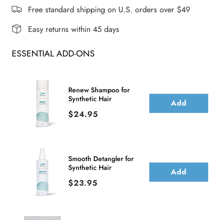
WIG
WIG
Free standard shipping on U.S. orders over $49
Easy returns within 45 days
ESSENTIAL ADD-ONS
Renew Shampoo for
Synthetic Hair
Add
Price
$24.95
Smooth Detangler for
Synthetic Hair
Add
Price
$23.95