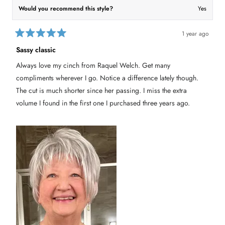
a
n
Would you recommend this style?
Yes
n
c
c
y
y
H
H
.
.
w
1 year ago
w
a
R
a
s
a
Sassy classic
s
n
t
h
o
e
e
t
Always love my cinch from Raquel Welch. Get many
d
l
h
5
p
e
compliments wherever I go. Notice a difference lately though.
f
l
o
u
p
u
The cut is much shorter since her passing. I miss the extra
l
f
t
.
u
volume I found in the first one I purchased three years ago.
o
l
f
.
5
s
t
a
r
s