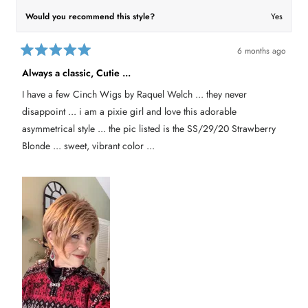
Would you recommend this style?
Yes
6 months ago
R
a
Always a classic, Cutie ...
t
e
I have a few Cinch Wigs by Raquel Welch ... they never
d
5
disappoint ... i am a pixie girl and love this adorable
o
u
asymmetrical style ... the pic listed is the SS/29/20 Strawberry
t
Blonde ... sweet, vibrant color ...
o
f
5
s
t
a
r
s