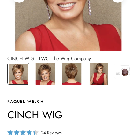
CINCH WIG - TWC- The Wig Company
RAQUEL WELCH
CINCH WIG
C
24
Reviews
R