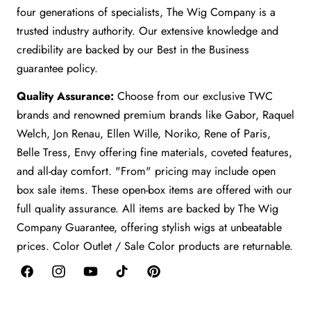
four generations of specialists, The Wig Company is a
trusted industry authority. Our extensive knowledge and
credibility are backed by our Best in the Business
guarantee policy.
Quality Assurance:
Choose from our exclusive TWC
brands and renowned premium brands like Gabor, Raquel
Welch, Jon Renau, Ellen Wille, Noriko, Rene of Paris,
Belle Tress, Envy offering fine materials, coveted features,
and all-day comfort. "From" pricing may include open
box sale items. These open-box items are offered with our
full quality assurance. All items are backed by The Wig
Company Guarantee, offering stylish wigs at unbeatable
prices. Color Outlet / Sale Color products are returnable.
Facebook
Instagram
YouTube
TikTok
Pinterest