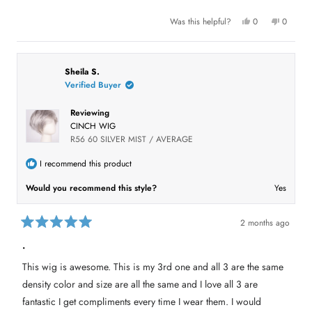
t
l
o
.
f
Y
N
Was this helpful?
0
0
e
p
o
p
5
s
e
,
e
s
,
o
t
o
t
t
p
h
p
a
h
l
i
l
r
i
e
s
e
Sheila S.
s
s
v
r
v
Verified Buyer
r
o
e
o
e
t
v
t
v
e
i
e
Reviewing
i
d
e
d
e
y
w
n
CINCH WIG
w
e
f
o
f
s
r
R56 60 SILVER MIST / AVERAGE
r
o
o
m
m
D
I recommend this product
D
e
e
e
Would you recommend this style?
Yes
e
M
M
.
.
w
w
a
a
s
2 months ago
s
n
R
h
o
a
.
e
t
t
l
h
e
p
e
This wig is awesome. This is my 3rd one and all 3 are the same
d
f
l
5
u
p
density color and size are all the same and I love all 3 are
l
f
o
.
u
u
fantastic I get compliments every time I wear them. I would
l
t