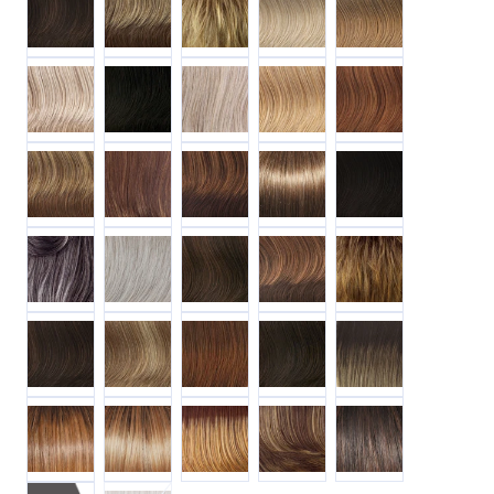
R1621S+ GLAZED SAND
R2 EBONY
R23S+ GLAZED VANILLA
R25 GINGER BLONDE
R28S+ GLAZED FIR
R29S+ GLAZED STRAWBERRY
R3025S+ GLAZED CINNAMON
R3329S+ GLAZED AUBURN
R38 SMOKED WALNUT
R4 MIDNIGHT BR
R511G GRADIENT CHARCOAL
R56 60 SILVER MIST
R6 30H CHOCOLATE COPPER
R829S+ GLAZED HAZELNUT
R9F26 MOCHA FOI
R9S+ GLAZED MAHOGANY
R14 25 HONEY GINGER
R32 31 CINNABAR
R6 DARK CHOCOLATE
SS12 22 CAPPUCC
SS14 25 SS HONEY GINGER
SS14 88 SS GOLDEN WHEAT
SS29 20 STRAWBERRY BLONDE
SS8 25 SS GOLDEN WALNUT
SS8 29 SS HAZELN
R61 PALEST PEARL