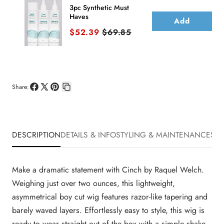
3pc Synthetic Must
Haves
Add
Sale price
Original price
$52.39
$69.85
Share:
Share
Share
Pin
Copy
on
on
on
link
Facebook
X
Pinterest
DESCRIPTION
DETAILS & INFO
STYLING & MAINTENANCE
SHI
Make a dramatic statement with Cinch by Raquel Welch.
Weighing just over two ounces, this lightweight,
asymmetrical boy cut wig features razor-like tapering and
barely waved layers. Effortlessly easy to style, this wig is
ready to wear straight out of the box with a simple shake.