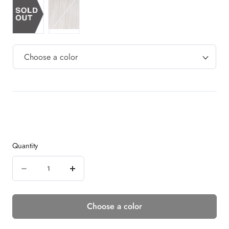
Quantity
Quantity
Decrease
Increase
quantity
quantity
Choose a color
for
for
CINCH
CINCH