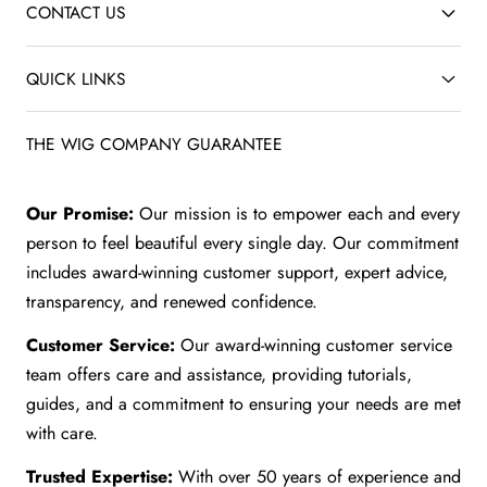
CONTACT US
QUICK LINKS
THE WIG COMPANY GUARANTEE
Our Promise:
Our mission is to empower each and every
person to feel beautiful every single day. Our commitment
includes award-winning customer support, expert advice,
transparency, and renewed confidence.
Customer Service:
Our award-winning customer service
team offers care and assistance, providing tutorials,
guides, and a commitment to ensuring your needs are met
with care.
Trusted Expertise:
With over 50 years of experience and