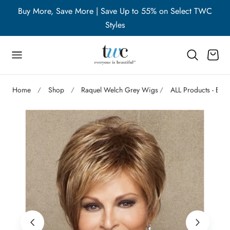
WC
Buy More, Save More | Save Up to 55% on Select TWC
B
p to content
Styles
Cart
Home
Shop
Raquel Welch Grey Wigs
ALL Products - Exc