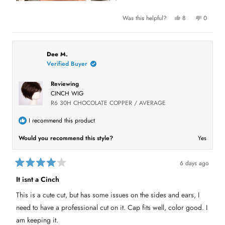
Y
N
Was this helpful?
8
0
e
p
o
p
s
e
,
e
,
o
t
o
t
p
h
p
h
l
i
l
i
e
s
e
Dee M.
s
v
r
v
Verified Buyer
r
o
e
o
e
t
v
t
v
e
i
e
Reviewing
i
d
e
d
e
y
w
n
CINCH WIG
w
e
f
o
f
s
r
R6 30H CHOCOLATE COPPER / AVERAGE
r
o
o
m
m
D
I recommend this product
D
o
o
n
Would you recommend this style?
Yes
n
a
a
D
D
.
.
w
w
a
6 days ago
a
s
R
s
n
a
It isnt a Cinch
h
o
t
e
t
e
l
h
This is a cute cut, but has some issues on the sides and ears, I
d
p
e
4
f
l
need to have a professional cut on it. Cap fits well, color good. I
u
p
o
l
f
u
am keeping it.
.
u