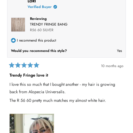
LORI
e
l
w
Verified Buyer
e
w
i
c
n
Reviewing
t
d
TRENDY FRINGE BANG
o
e
R56 60 SILVER
w
)
d
I recommend this product
Would you recommend this style?
Yes
10 months ago
R
a
Trendy Fringe love it
t
e
I love this so much that I bought another - my hair is growing
d
5
back from Alopecia Universalis.
o
u
The R 56 60 pretty much matches my almost white hair.
t
o
f
5
s
t
a
r