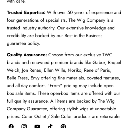
with care.
Trusted Expertise:
With over 50 years of experience and
four generations of specialists, The Wig Company is a
trusted industry authority. Our extensive knowledge and
credibility are backed by our Best in the Business
guarantee policy.
Quality Assurance:
Choose from our exclusive TWC
brands and renowned premium brands like Gabor, Raquel
Welch, Jon Renau, Ellen Wille, Noriko, Rene of Paris,
Belle Tress, Envy offering fine materials, coveted features,
and all-day comfort. "From" pricing may include open
box sale items. These open-box items are offered with our
full quality assurance. All items are backed by The Wig
Company Guarantee, offering stylish wigs at unbeatable
prices. Color Outlet / Sale Color products are returnable.