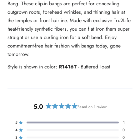
Bang. These clip-in bangs are perfect for concealing
outgrown roots, forehead wrinkles, and thinning hair at
the temples or front hairline. Made with exclusive Tru2Life
heat-friendly synthetic fibers, you can flat iron them super
straight or use a curling iron for a soft bend. Enjoy
commitment-free hair fashion with bangs today, gone
tomorrow.
Style is shown in color:
R1416T
- Buttered Toast
5.0
Based on 1 review
R
a
t
5
1
Rated out of 5 stars
e
4
0
Rated out of 5 stars
d
3
0
Rated out of 5 stars
T
T
T
T
T