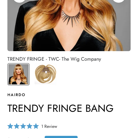
TRENDY FRINGE - TWC- The Wig Company
HAIRDO
TRENDY FRINGE BANG
C
1
Review
R
l
a