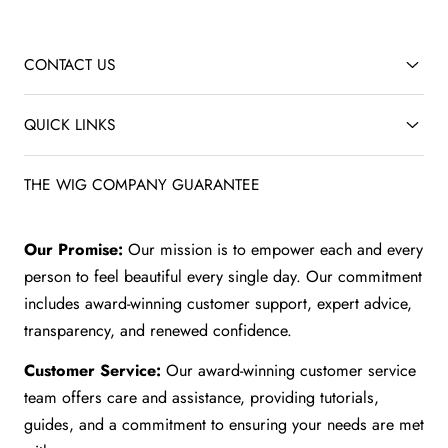
CONTACT US
QUICK LINKS
THE WIG COMPANY GUARANTEE
Our Promise:
Our mission is to empower each and every
person to feel beautiful every single day. Our commitment
includes award-winning customer support, expert advice,
transparency, and renewed confidence.
Customer Service:
Our award-winning customer service
team offers care and assistance, providing tutorials,
guides, and a commitment to ensuring your needs are met