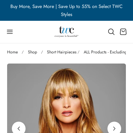
WC
Buy More, Save More | Save Up to 55% on Select TWC
B
p to content
Styles
Cart
Home
Shop
Short Hairpieces
ALL Products - Excluding A