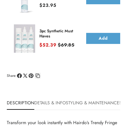
Price
$23.95
3pc Synthetic Must
Haves
Add
Sale price
Original price
$52.39
$69.85
Share:
Share
Share
Pin
Copy
on
on
on
link
Facebook
X
Pinterest
DESCRIPTION
DETAILS & INFO
STYLING & MAINTENANCE
SHI
Transform your look instantly with Hairdo’s Trendy Fringe