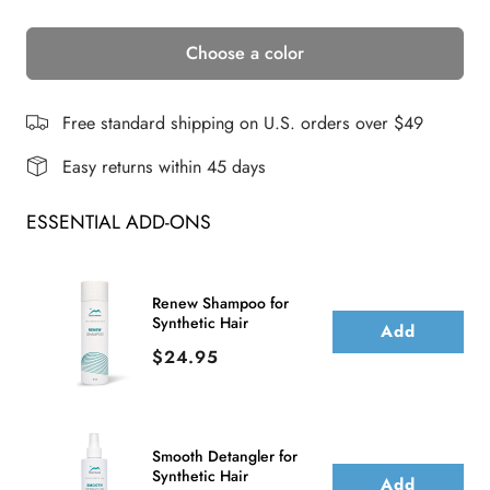
quantity
quantity
Choose a color
for
for
TRENDY
TRENDY
FRINGE
FRINGE
Free standard shipping on U.S. orders over $49
BANG
BANG
Easy returns within 45 days
ESSENTIAL ADD-ONS
Renew Shampoo for
Synthetic Hair
Add
Price
$24.95
Smooth Detangler for
Synthetic Hair
Add