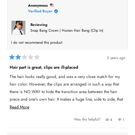
h
l
i
l
i
e
s
e
Anonymous
s
v
r
v
Verified Buyer
r
o
e
o
e
t
v
t
v
e
i
e
i
d
e
d
Reviewing
e
y
w
n
Snap Bang Crown | Human Hair Bang (Clip In)
w
e
f
o
f
s
r
r
o
o
m
I do not recommend this product
m
A
A
n
n
o
o
n
2 years ago
n
y
R
y
m
a
m
o
Hair part is great, clips are ill-placed
t
o
u
e
u
s
The hair looks really good, and was a very close match for my
s
w
d
w
a
2
hair color. However, the clips are arranged in such a way that
a
s
o
s
n
u
there is NO WAY to hide the transition area between the hair
h
o
t
e
t
piece and one's own hair. It makes a huge line, side to side, that
o
l
h
p
e
f
looks like a weird (wrong direction) extra part. Clip design
R
f
l
Read More
5
u
p
s
l
f
needs to be such that that area blends better with one's own hair.
e
t
.
u
Y
N
Was this helpful?
4
1
a
l
a
e
p
o
p
r
.
s
e
,
e
s
d
,
o
t
r
t
p
h
s