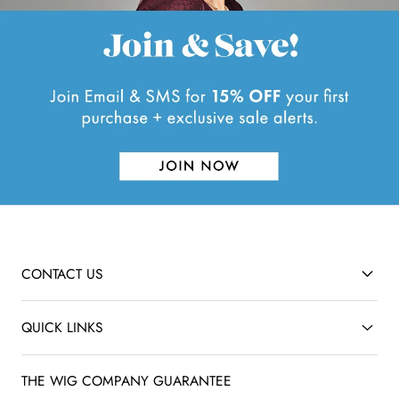
CONTACT US
QUICK LINKS
THE WIG COMPANY GUARANTEE