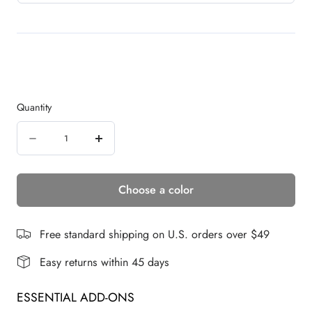
Quantity
Quantity
Decrease
Increase
quantity
quantity
Choose a color
for
for
Snap
Snap
Bang
Bang
Free standard shipping on U.S. orders over $49
Crown
Crown
Easy returns within 45 days
|
|
ESSENTIAL ADD-ONS
Human
Human