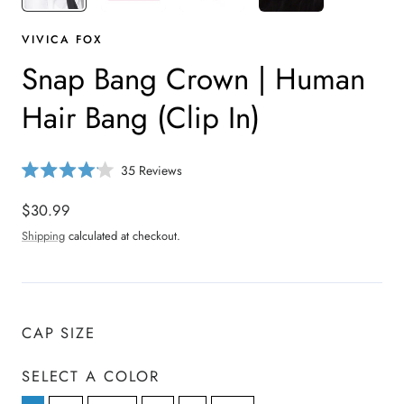
VIVICA FOX
Snap Bang Crown | Human
Hair Bang (Clip In)
C
35
Reviews
R
l
a
i
Regular
$30.99
t
e
c
price
d
Shipping
calculated at checkout.
4
k
.
t
1
o
o
u
s
t
o
c
CAP SIZE
f
r
5
s
o
t
SELECT A COLOR
a
l
r