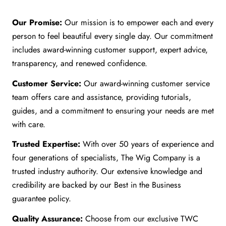
Our Promise:
Our mission is to empower each and every
person to feel beautiful every single day. Our commitment
includes award-winning customer support, expert advice,
transparency, and renewed confidence.
Customer Service:
Our award-winning customer service
team offers care and assistance, providing tutorials,
guides, and a commitment to ensuring your needs are met
with care.
Trusted Expertise:
With over 50 years of experience and
four generations of specialists, The Wig Company is a
trusted industry authority. Our extensive knowledge and
credibility are backed by our Best in the Business
guarantee policy.
Quality Assurance:
Choose from our exclusive TWC