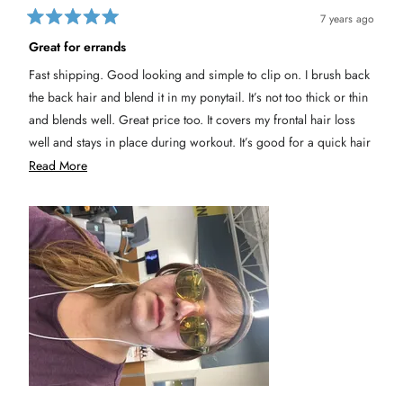
7 years ago
R
a
Great for errands
t
e
Fast shipping. Good looking and simple to clip on. I brush back
d
5
the back hair and blend it in my ponytail. It’s not too thick or thin
o
u
and blends well. Great price too. It covers my frontal hair loss
t
well and stays in place during workout. It’s good for a quick hair
o
f
do in case of a quick run to the store.
R
Read More
5
s
e
t
a
a
r
s
d
m
o
r
e
a
b
o