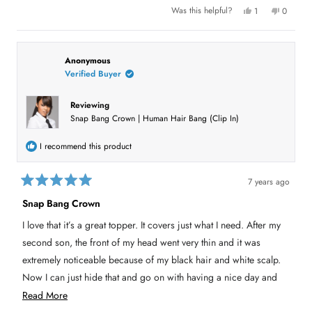
u
Y
N
Was this helpful?
1
0
e
p
o
p
t
s
e
,
e
,
r
t
o
t
t
s
h
p
h
o
i
l
h
i
n
s
e
Anonymous
s
v
r
v
Verified Buyer
i
r
o
e
o
e
t
v
t
s
v
e
i
e
i
d
e
d
Reviewing
e
y
w
n
r
Snap Bang Crown | Human Hair Bang (Clip In)
w
e
f
o
f
s
r
e
r
o
o
m
v
I recommend this product
m
P
P
a
i
a
t
t
t
e
7 years ago
t
y
R
y
G
w
a
G
.
Snap Bang Crown
t
.
w
e
w
a
I love that it’s a great topper. It covers just what I need. After my
a
s
d
s
n
5
second son, the front of my head went very thin and it was
h
o
o
e
t
u
extremely noticeable because of my black hair and white scalp.
l
h
t
p
e
Now I can just hide that and go on with having a nice day and
o
f
l
u
p
f
feeling comfortable with myself.
R
l
f
Read More
5
.
u
s
l