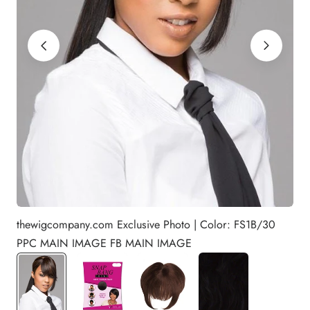
thewigcompany.com Exclusive Photo | Color: FS1B/30
PPC MAIN IMAGE FB MAIN IMAGE