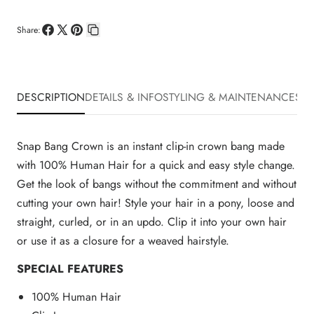
Share:
Share
Share
Pin
Copy
on
on
on
link
Facebook
X
Pinterest
DESCRIPTION
DETAILS & INFO
STYLING & MAINTENANCE
SHI
Snap Bang Crown is an instant clip-in crown bang made
with 100% Human Hair for a quick and easy style change.
Get the look of bangs without the commitment and without
cutting your own hair! Style your hair in a pony, loose and
straight, curled, or in an updo. Clip it into your own hair
or use it as a closure for a weaved hairstyle.
SPECIAL FEATURES
100% Human Hair