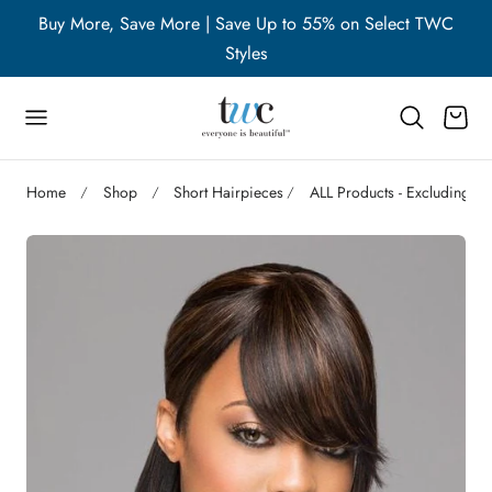
WC
Buy More, Save More | Save Up to 55% on Select TWC
B
p to content
Styles
Cart
Home
Shop
Short Hairpieces
ALL Products - Excluding A