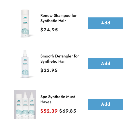
Hair
Hair
Bang
Bang
Renew Shampoo for
Synthetic Hair
(Clip
(Clip
Add
Price
$24.95
In)
In)
Smooth Detangler for
Synthetic Hair
Add
Price
$23.95
3pc Synthetic Must
Haves
Add
Sale price
Original price
$52.39
$69.85