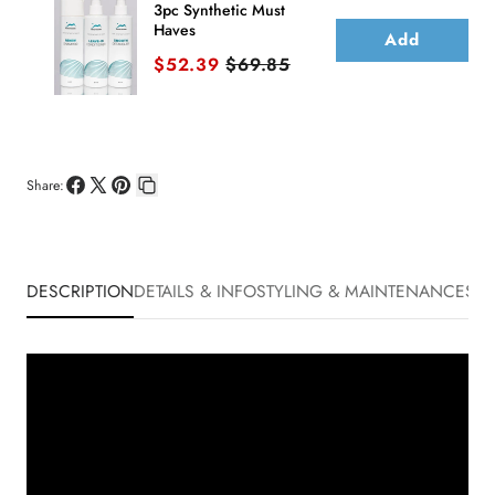
3pc Synthetic Must
Haves
Add
Sale price
Original price
$52.39
$69.85
Share:
Share
Share
Pin
Copy
on
on
on
link
Facebook
X
Pinterest
DESCRIPTION
DETAILS & INFO
STYLING & MAINTENANCE
SHI