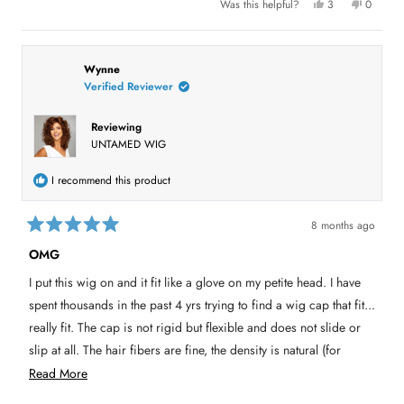
Y
N
Was this helpful?
3
0
e
p
o
p
t
s
e
,
e
,
o
t
o
t
t
p
h
p
h
l
i
l
h
i
e
s
e
Wynne
s
v
r
v
Verified Reviewer
i
r
o
e
o
e
t
v
t
s
v
e
i
e
i
d
e
d
Reviewing
e
y
w
n
r
UNTAMED WIG
w
e
f
o
f
s
r
e
r
o
o
m
v
I recommend this product
m
L
L
o
i
o
i
i
s
e
8 months ago
s
H
R
H
.
w
a
.
w
OMG
t
w
a
e
a
s
I put this wig on and it fit like a glove on my petite head. I have
s
n
d
h
o
5
spent thousands in the past 4 yrs trying to find a wig cap that fit...
e
t
o
l
h
u
really fit. The cap is not rigid but flexible and does not slide or
p
e
t
f
l
slip at all. The hair fibers are fine, the density is natural (for
o
u
p
l
f
f
someone who has thin fine hair this is REALLY important. This
R
.
u
Read More
5
l
s
.
wig is light, really light. It looks like when I have had my hair
e
t