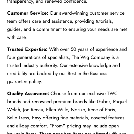
transparency, and renewed confidence.
Customer Service:
Our award-winning customer service
team offers care and assistance, providing tutorials,
guides, and a commitment to ensuring your needs are met
with care.
Trusted Expertise:
With over 50 years of experience and
four generations of specialists, The Wig Company is a
trusted industry authority. Our extensive knowledge and
credibility are backed by our Best in the Business
guarantee policy.
Quality Assurance:
Choose from our exclusive TWC
brands and renowned premium brands like Gabor, Raquel
Welch, Jon Renau, Ellen Wille, Noriko, Rene of Paris,
Belle Tress, Envy offering fine materials, coveted features,
and all-day comfort. "From" pricing may include open
box sale items. These open-box items are offered with our