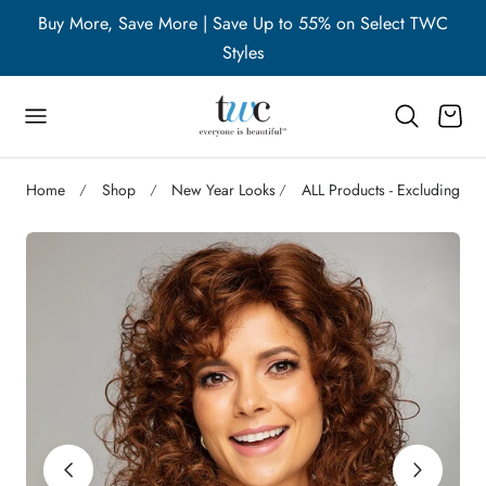
WC
Buy More, Save More | Save Up to 55% on Select TWC
B
p to content
Styles
Cart
Home
Shop
New Year Looks
ALL Products - Excluding Ac
Play
video