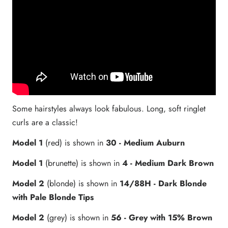
Some hairstyles always look fabulous. Long, soft ringlet
curls are a classic!
Model 1
(red) is shown in
30
-
Medium Auburn
Model 1
(brunette) is shown in
4 - Medium Dark Brown
Model 2
(blonde) is shown in
14/88H
- Dark Blonde
with Pale Blonde Tips
Model 2
(grey)
is shown in
56
- Grey with 15% Brown