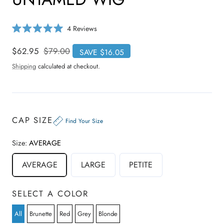
C
4
Reviews
R
l
a
i
t
Sale
$62.95
Regular
$79.00
SAVE $16.05
e
c
price
price
d
Shipping
calculated at checkout.
5
k
.
t
0
o
o
u
s
t
o
c
CAP SIZE
f
Find Your Size
r
5
s
o
t
Size:
AVERAGE
a
l
r
l
s
AVERAGE
LARGE
PETITE
t
o
r
SELECT A COLOR
e
v
All
Brunette
Red
Grey
Blonde