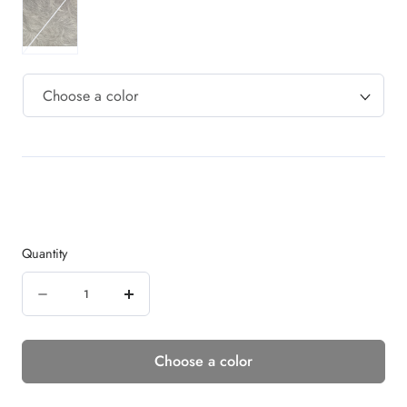
Quantity
Quantity
Decrease
Increase
quantity
quantity
Choose a color
for
for
UNTAMED
UNTAMED