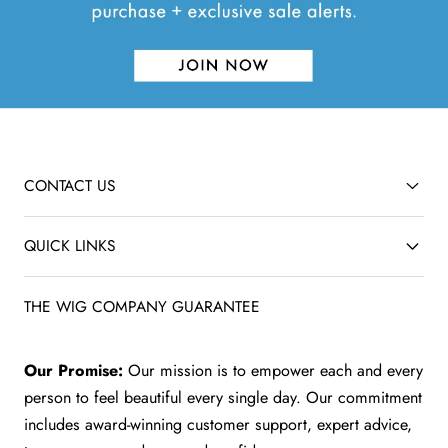
CONTACT US
QUICK LINKS
THE WIG COMPANY GUARANTEE
Our Promise:
Our mission is to empower each and every
person to feel beautiful every single day. Our commitment
includes award-winning customer support, expert advice,