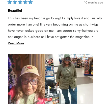
10 months ago
R
a
Beautiful
t
e
This has been my favorite go to wig! I simply love it and I usually
d
5
order more than one! It is very becoming on me as short wigs
o
u
have never looked good on me! I am soooo sorry that you are
t
not longer in business as I have not gotten the magazine in
o
f
awhile! I know Paula Young has been taken over by new
R
Read More
5
s
management! Please let me know if you're still active as I don't
e
t
a
shop in stores but prefer The Wig Company and their products!
a
r
s
Thank you sincerely
d
m
o
r
e
a
b
o
u