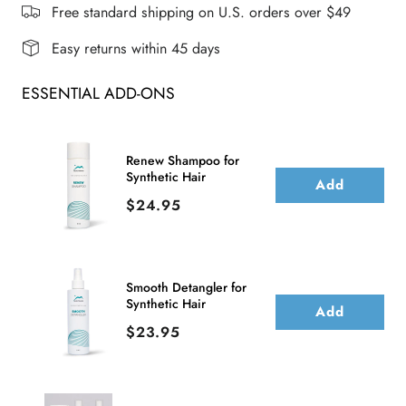
WIG
WIG
Free standard shipping on U.S. orders over $49
Easy returns within 45 days
ESSENTIAL ADD-ONS
Renew Shampoo for
Synthetic Hair
Add
Price
$24.95
Smooth Detangler for
Synthetic Hair
Add
Price
$23.95