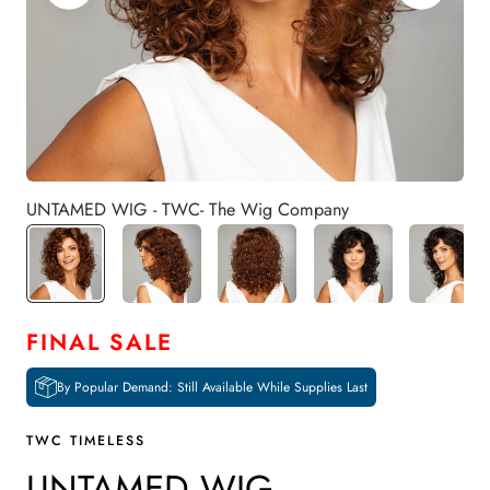
UNTAMED WIG - TWC- The Wig Company
FINAL SALE
By Popular Demand: Still Available While Supplies Last
TWC TIMELESS
UNTAMED WIG