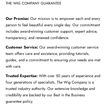
THE WIG COMPANY GUARANTEE
Our Promise:
Our mission is to empower each and every
person to feel beautiful every single day. Our commitment
includes award-winning customer support, expert advice,
transparency, and renewed confidence.
Customer Service:
Our award-winning customer service
team offers care and assistance, providing tutorials,
guides, and a commitment to ensuring your needs are met
with care.
Trusted Expertise:
With over 50 years of experience and
four generations of specialists, The Wig Company is a
trusted industry authority. Our extensive knowledge and
credibility are backed by our Best in the Business
guarantee policy.