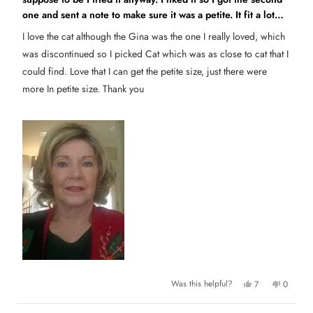
e
h
o
d
one and sent a note to make sure it was a petite. It fit a lot
e
t
5
l
h
o
better and am wearing it I wish I could order more of them in
p
e
I love the cat although the Gina was the one I really loved, which
u
f
l
a petite.
t
u
p
was discontinued so I picked Cat which was as close to cat that I
o
l
f
.
u
f
could find. Love that I can get the petite size, just there were
l
5
.
s
more In petite size. Thank you
t
a
r
s
Y
N
Was this helpful?
7
0
e
p
o
p
s
e
,
e
,
o
t
o