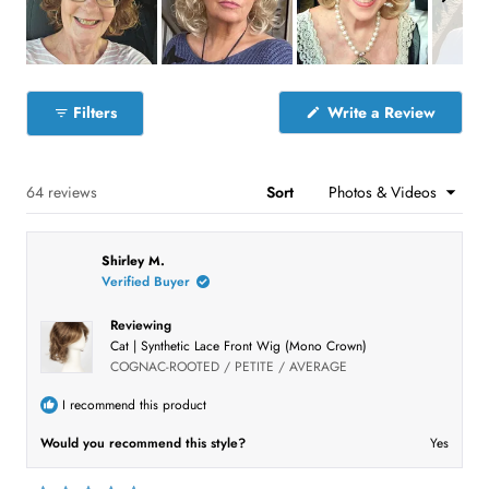
s
s
s
s
s
a
:
:
:
:
:
r
4
7
4
6
4
s
3
S
l
(
Filters
Write a Review
i
O
p
d
e
e
n
s
Loading...
64 reviews
Sort
1
i
n
s
a
e
n
Shirley M.
e
l
w
Verified Buyer
e
w
i
c
n
Reviewing
t
d
Cat | Synthetic Lace Front Wig (Mono Crown)
o
e
COGNAC-ROOTED / PETITE / AVERAGE
w
)
d
I recommend this product
Would you recommend this style?
Yes