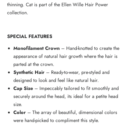
thinning. Cat is part of the Ellen Wille Hair Power
collection.
SPECIAL FEATURES
Monofilament Crown
– Hand-knotted to create the
appearance of natural hair growth where the hair is
parted at the crown.
Synthetic Hair
– Ready-to-wear, pre-styled and
designed to look and feel like natural hair.
Cap Size
– Impeccably tailored to fit smoothly and
securely around the head, its ideal for a petite head
size.
Color
– The array of beautiful, dimensional colors
were hand-picked to compliment this style.