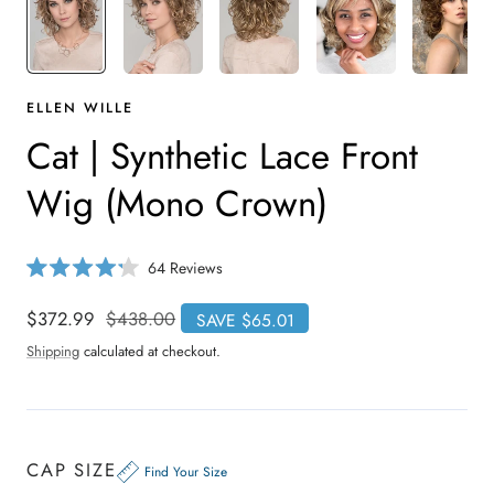
ELLEN WILLE
Cat | Synthetic Lace Front
Wig (Mono Crown)
C
64
Reviews
R
l
a
i
t
Sale
$372.99
Regular
$438.00
SAVE $65.01
e
c
price
price
d
Shipping
calculated at checkout.
4
k
.
t
2
o
o
u
s
t
o
c
CAP SIZE
f
Find Your Size
r
5