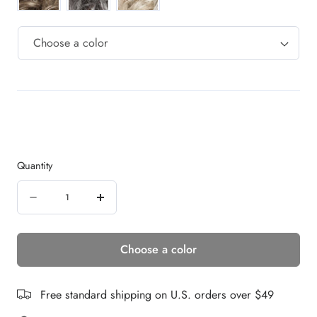
Quantity
Quantity
Decrease
Increase
quantity
quantity
Choose a color
for
for
Cat
Cat
|
|
Free standard shipping on U.S. orders over $49
Synthetic
Synthetic