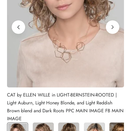
CAT by ELLEN WILLE in LIGHT-BERNSTEIN-ROOTED |
Light Auburn, Light Honey Blonde, and Light Reddish
Brown blend and Dark Roots PPC MAIN IMAGE FB MAIN
IMAGE