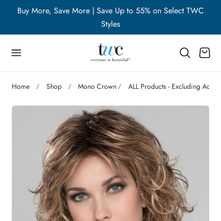
WC
Buy More, Save More | Save Up to 55% on Select TWC
B
p to content
Styles
Cart
Home
Shop
Mono Crown
ALL Products - Excluding Acces