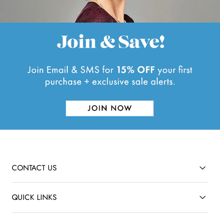
CONTACT US
QUICK LINKS