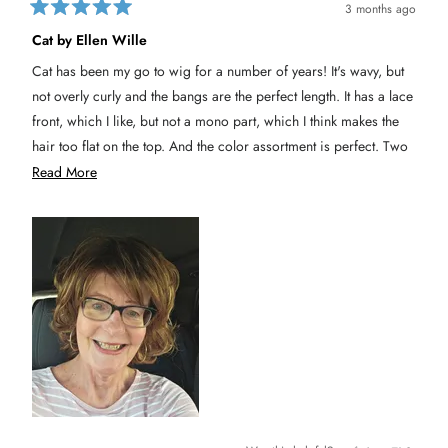
3 months ago
R
a
Cat by Ellen Wille
t
e
Cat has been my go to wig for a number of years! It's wavy, but
d
5
not overly curly and the bangs are the perfect length. It has a lace
o
u
front, which I like, but not a mono part, which I think makes the
t
hair too flat on the top. And the color assortment is perfect. Two
o
f
thumbs up!
R
Read More
5
s
e
t
a
a
r
s
d
m
o
r
e
a
b
o
u