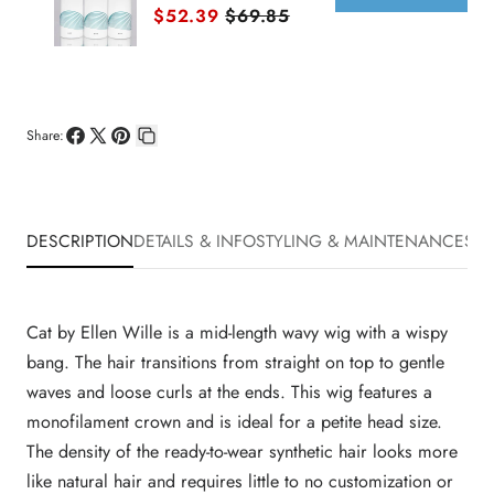
Sale price
Original price
$52.39
$69.85
Share:
Share
Share
Pin
Copy
on
on
on
link
Facebook
X
Pinterest
DESCRIPTION
DETAILS & INFO
STYLING & MAINTENANCE
SHI
Cat by Ellen Wille is a mid-length wavy wig with a wispy
bang. The hair transitions from straight on top to gentle
waves and loose curls at the ends. This wig features a
monofilament crown and is ideal for a petite head size.
The density of the ready-to-wear synthetic hair looks more
like natural hair and requires little to no customization or