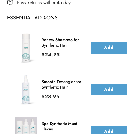
Easy returns within 45 days
Lace
Lace
ESSENTIAL ADD-ONS
Front
Front
Wig
Wig
(Mono
(Mono
Renew Shampoo for
Synthetic Hair
Crown)
Crown)
Add
Price
$24.95
Smooth Detangler for
Synthetic Hair
Add
Price
$23.95
3pc Synthetic Must
Haves
Add