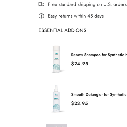
FLIP
FLIP
Free standard shipping on U.S. order
WIG
WIG
Easy returns within 45 days
ESSENTIAL ADD-ONS
Renew Shampoo for Synthetic H
Price
$24.95
Smooth Detangler for Synthetic
Price
$23.95