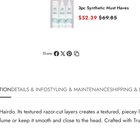
3pc Synthetic Must Haves
Sale price
Original price
$52.39
$69.85
Share:
Share
Share
Pin
Copy
on
on
on
link
Facebook
X
Pinterest
TION
DETAILS & INFO
STYLING & MAINTENANCE
SHIPPING &
m Hairdo. Its textured razor-cut layers creates a textured, piec
olume or keep it smooth and close to the head. Crafted with Tru