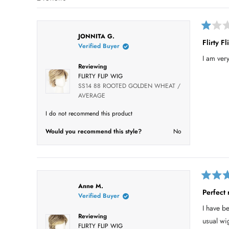
i
i
i
i
i
s
e
e
e
e
e
t
w
w
w
w
w
s
s
s
s
s
a
R
:
:
:
:
:
JONNITA G.
r
a
1
0
0
0
1
Flirty Fl
Verified Buyer
t
s
e
I am very
d
Reviewing
1
o
FLIRTY FLIP WIG
u
SS14 88 ROOTED GOLDEN WHEAT /
t
AVERAGE
o
f
5
I do not recommend this product
s
t
Would you recommend this style?
No
a
r
s
R
Anne M.
a
Perfect 
Verified Buyer
t
e
I have b
d
Reviewing
5
usual wi
o
FLIRTY FLIP WIG