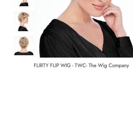
FLIRTY FLIP WIG - TWC- The Wig Company