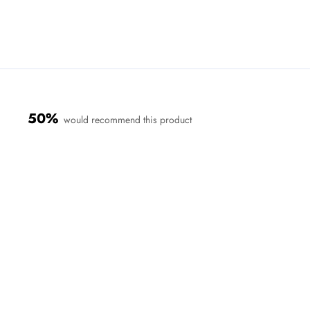
50%
would recommend this product
Loading...