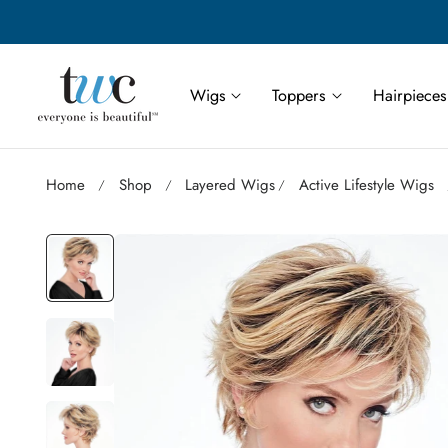
Save More | Save Up to 55% on Select TWC Styles
p to content
Wigs
Toppers
Hairpieces
Home
Shop
Layered Wigs
Active Lifestyle Wigs