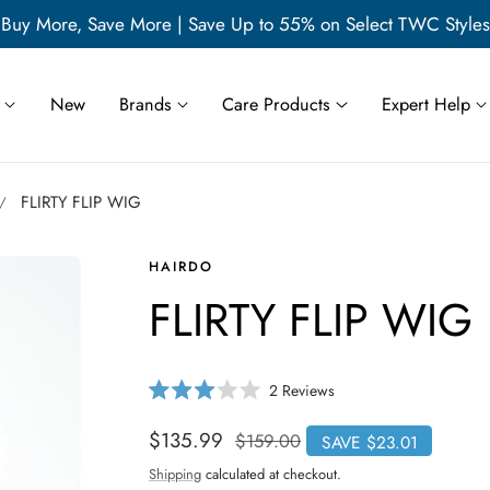
Buy More, Save More | Save Up to 55% on Select TWC Styles
New
Brands
Care Products
Expert Help
FLIRTY FLIP WIG
HAIRDO
FLIRTY FLIP WIG
C
2
Reviews
R
l
a
i
t
Sale
$135.99
Regular
$159.00
SAVE $23.01
e
c
price
price
d
Shipping
calculated at checkout.
3
k