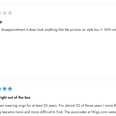
ip
 disappointment it does look anything like the picture no style too it. Will 
right out of the box
een wearing wigs for at least 25 years. For almost 22 of those years I wore
g became more and more difficult to find. The associates at Wigs.com were a