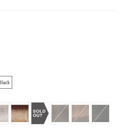
Black
NNAMON
T BROWN
 60 SILVER
SS14 88 ROOTED GOLDEN WHEAT
R6 30H CHOCOLATE COPPER
R829S GLAZED HAZELNU
R2 EBONY