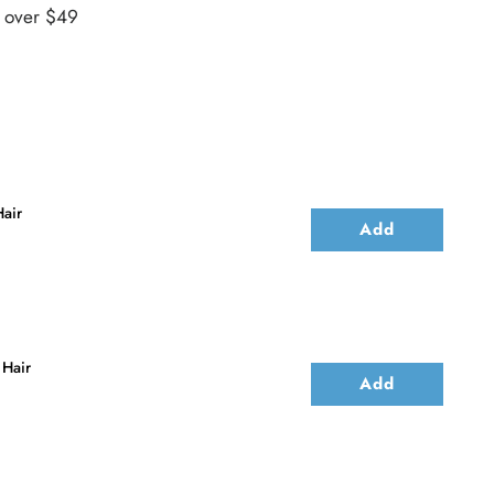
s over $49
air
Add
 Hair
Add