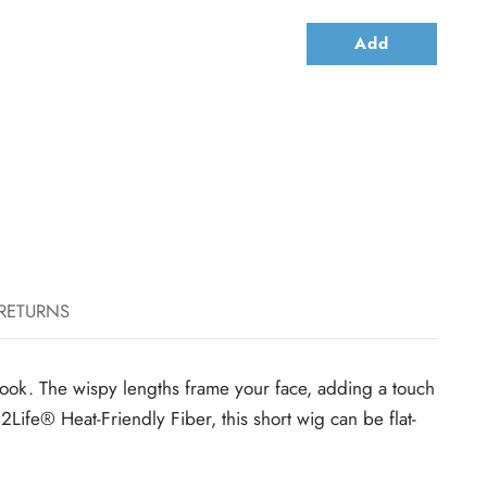
Add
 RETURNS
ey look. The wispy lengths frame your face, adding a touch
2Life® Heat-Friendly Fiber, this short wig can be flat-