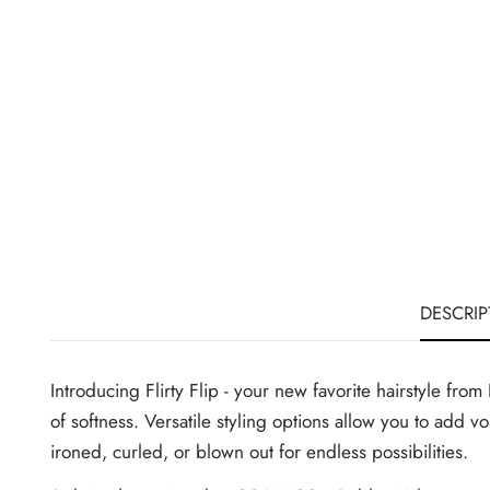
DESCRIP
Introducing Flirty Flip - your new favorite hairstyle fro
of softness. Versatile styling options allow you to add v
ironed, curled, or blown out for endless possibilities.