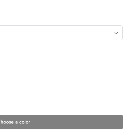
hoose a color