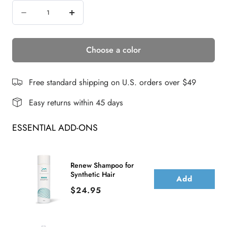
Quantity
Decrease
Increase
quantity
quantity
Choose a color
for
for
SAGE
SAGE
WIG
WIG
Free standard shipping on U.S. orders over $49
Easy returns within 45 days
ESSENTIAL ADD-ONS
Renew Shampoo for
Synthetic Hair
Add
Price
$24.95