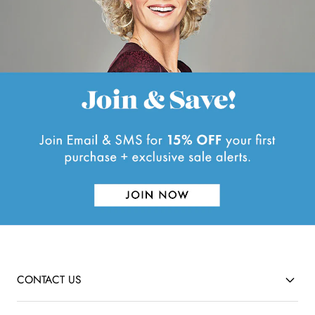
l
f
.
u
l
.
CONTACT US