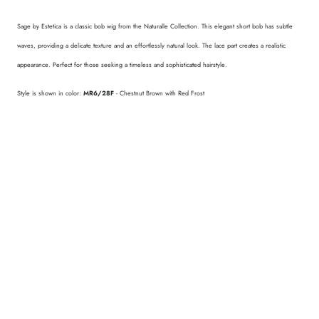
Sage by Estetica is a classic bob wig from the Naturalle Collection. This elegant short bob has subtle
waves, providing a delicate texture and an effortlessly natural look. The lace part creates a realistic
appearance. Perfect for those seeking a timeless and sophisticated hairstyle.
Style is shown in color:
MR6/28F
- Chestnut Brown with Red Frost