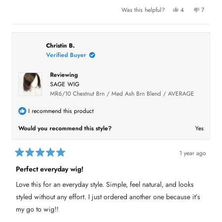
5
l
f
Y
N
Was this helpful?
4
7
s
.
u
e
p
o
p
t
l
s
e
,
e
.
a
,
o
t
o
r
t
p
h
p
s
h
l
i
l
i
e
s
e
Christin B.
s
v
r
v
Verified Buyer
r
o
e
o
e
t
v
t
v
e
i
e
Reviewing
i
d
e
d
e
y
w
n
SAGE WIG
w
e
f
o
f
s
r
MR6/10 Chestnut Brn / Med Ash Brn Blend / AVERAGE
r
o
o
m
m
B
I recommend this product
B
r
r
o
Would you recommend this style?
Yes
o
o
o
k
k
R
R
.
.
w
1 year ago
w
a
R
a
s
a
Perfect everyday wig!
s
n
t
h
o
e
e
t
Love this for an everyday style. Simple, feel natural, and looks
d
l
h
5
p
e
styled without any effort. I just ordered another one because it’s
f
l
o
u
p
u
my go to wig!!
l
f
t
.
u
o