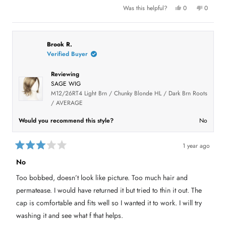
e
l
f
t
Y
N
Was this helpful?
0
0
.
u
o
e
p
o
p
l
v
f
s
e
,
e
.
,
o
t
o
5
i
t
p
h
p
s
h
l
i
l
e
t
i
e
s
e
Brook R.
a
s
v
r
v
w
Verified Buyer
r
r
o
e
o
s
e
t
v
t
v
e
i
e
Reviewing
i
d
e
d
e
y
w
n
SAGE WIG
w
e
f
o
f
s
r
M12/26RT4 Light Brn / Chunky Blonde HL / Dark Brn Roots
r
o
/ AVERAGE
o
m
m
C
C
h
Would you recommend this style?
No
h
r
r
i
i
s
s
t
1 year ago
t
i
R
i
n
a
n
B
No
B
.
t
.
w
e
Too bobbed, doesn’t look like picture. Too much hair and
w
a
d
a
s
3
s
n
permatease. I would have returned it but tried to thin it out. The
o
h
o
u
e
t
cap is comfortable and fits well so I wanted it to work. I will try
l
h
t
p
e
washing it and see what f that helps.
o
f
l
f
u
p