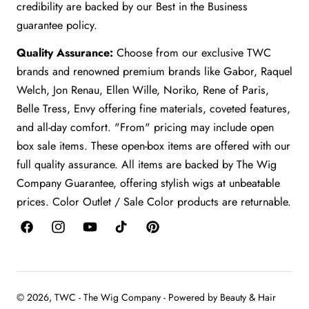
credibility are backed by our Best in the Business
guarantee policy.
Quality Assurance:
Choose from our exclusive TWC
brands and renowned premium brands like Gabor, Raquel
Welch, Jon Renau, Ellen Wille, Noriko, Rene of Paris,
Belle Tress, Envy offering fine materials, coveted features,
and all-day comfort. "From" pricing may include open
box sale items. These open-box items are offered with our
full quality assurance. All items are backed by The Wig
Company Guarantee, offering stylish wigs at unbeatable
prices. Color Outlet / Sale Color products are returnable.
Facebook
Instagram
YouTube
TikTok
Pinterest
© 2026,
TWC - The Wig Company
-
Powered by Beauty & Hair