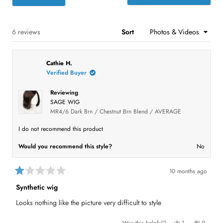
t
w
w
w
w
w
O
s
s
s
s
s
p
a
:
:
:
:
:
e
r
2
2
1
0
1
n
s
s
Loading...
6 reviews
Sort
i
n
a
n
Cathie H.
e
w
Verified Buyer
w
i
n
Reviewing
d
SAGE WIG
o
MR4/6 Dark Brn / Chestnut Brn Blend / AVERAGE
w
)
I do not recommend this product
Would you recommend this style?
No
10 months ago
R
a
Synthetic wig
t
e
Looks nothing like the picture very difficult to style
d
1
o
Y
N
Was this helpful?