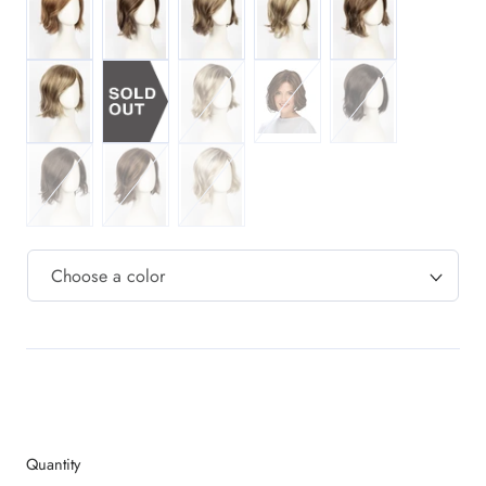
MR14/26H Dark Blonde w/ Gold Blonde HL
M1488RT8 Highlighted Copper Blonde w
MCARMKSS Gold Brn w/ Light
MR4/6 Dark Brn / Ch
MR6/10 Chestnut Brn / Med Ash Brn Blend
MR6/28F Chestnut Brn w/ Red Frost
M16/88/60RT12 Sunlitblonde
Quantity