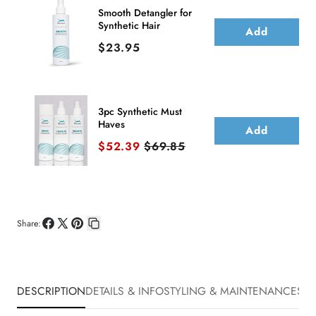
Smooth Detangler for
Synthetic Hair
Add
Price
$23.95
3pc Synthetic Must
Haves
Add
Sale price
Original price
$52.39
$69.85
Share:
Share
Share
Pin
Copy
on
on
on
link
Facebook
X
Pinterest
DESCRIPTION
DETAILS & INFO
STYLING & MAINTENANCE
SHI