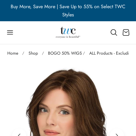
WC
Buy More, Save More | Save Up to 55% on Select TWC
B
p to content
Styles
Cart
Home
Shop
BOGO 50% WIGS
ALL Products - Excluding 