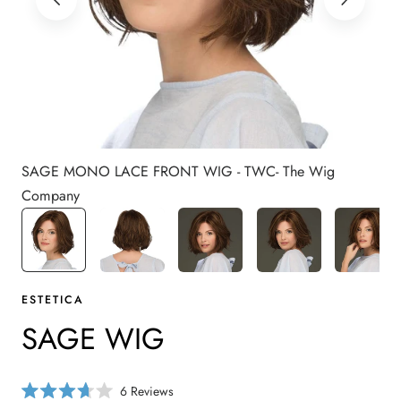
SAGE MONO LACE FRONT WIG - TWC- The Wig
Company
ESTETICA
SAGE WIG
C
6
Reviews