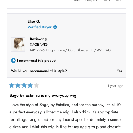
1
0
u
e
p
o
p
t
s
e
,
e
o
,
r
t
o
t
s
h
p
f
h
o
i
l
5
i
n
s
e
Elise G.
s
s
v
r
v
t
Verified Buyer
r
o
e
o
a
e
t
v
t
r
v
e
i
e
Reviewing
i
d
e
d
s
e
y
w
n
SAGE WIG
w
e
f
o
f
s
r
MR12/26H Light Brn w/ Gold Blonde HL / AVERAGE
r
o
o
m
m
C
I recommend this product
C
a
a
t
Would you recommend this style?
Yes
t
h
h
i
i
e
e
H
H
.
1 year ago
.
w
R
w
a
a
Sage by Estetica is my everyday wig
a
s
t
s
n
e
h
o
I love the style of Sage, by Estetica, and for the money, I think it's
d
e
t
4
l
h
a perfect everyday, all-the-time wig. I also think it's appropriate
p
e
o
f
l
u
for all age ranges and for any face shape. I'm definitely a senior
u
p
t
l
f
citizen and I think this wig is fine for my age group and doesn't
o
.
u
f
l