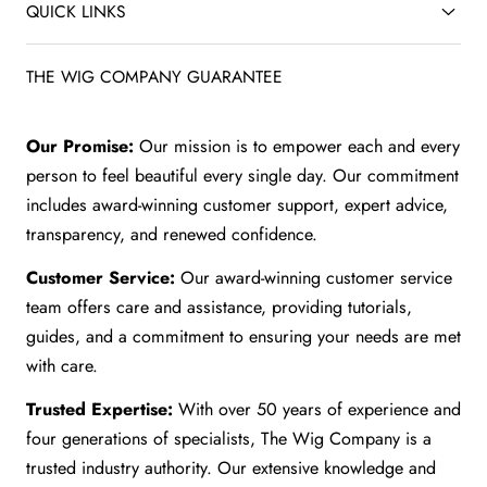
QUICK LINKS
THE WIG COMPANY GUARANTEE
Our Promise:
Our mission is to empower each and every
person to feel beautiful every single day. Our commitment
includes award-winning customer support, expert advice,
transparency, and renewed confidence.
Customer Service:
Our award-winning customer service
team offers care and assistance, providing tutorials,
guides, and a commitment to ensuring your needs are met
with care.
Trusted Expertise:
With over 50 years of experience and
four generations of specialists, The Wig Company is a
trusted industry authority. Our extensive knowledge and