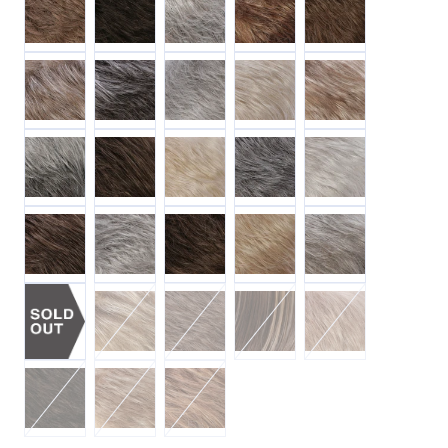
MR17/101 Ash Brn / Platinum Blonde Blend
M344LF58 Dark Brn /Off-Blk Grey / Off-White Mix 
MR56 Off-Black w/ 90% Grey
MR101 Platinum Blonde
MR18/22 Ash Blonde 
MR56T Med 3-Tone Grey Blend
MR6/10 Chestnut Brn / Med Ash Brn Blend
MR22/102 Light Blonde / Palest Blonde 
MR44 Off-Black w/ 50% Grey
MR60 White
MR14/8H Gold Brn w/ Dark Blonde HL
MR51 Off-Black w/ 75% 90% Grey
MR8/12 Gold Brn / Light Brn Blend
MR16/22 Honey Blonde/ Light 
MR51LF60 Off-Blk w/
MR1226CH Light Brn w/ Gold Blonde Chunk HL
MR38 Med Brn w/ 25% Grey
MR8/26H Gold Brn w/ Gold B
MR14/24 Dark Blond
MR4/8 Dark Brn / Gold Brn Blend
MR14/26H Dark Blonde w/ Gold Blonde HL
MR302826 Med Auburn / Light Auburn /