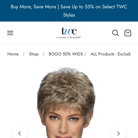
WC
Buy More, Save More | Save Up to 55% on Select TWC
B
p to content
Styles
Cart
Home
Shop
BOGO 50% WIGS
ALL Products - Excluding 