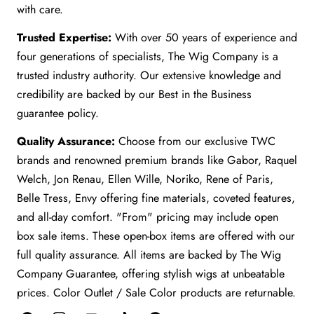
with care.
Trusted Expertise:
With over 50 years of experience and
four generations of specialists, The Wig Company is a
trusted industry authority. Our extensive knowledge and
credibility are backed by our Best in the Business
guarantee policy.
Quality Assurance:
Choose from our exclusive TWC
brands and renowned premium brands like Gabor, Raquel
Welch, Jon Renau, Ellen Wille, Noriko, Rene of Paris,
Belle Tress, Envy offering fine materials, coveted features,
and all-day comfort. "From" pricing may include open
box sale items. These open-box items are offered with our
full quality assurance. All items are backed by The Wig
Company Guarantee, offering stylish wigs at unbeatable
prices. Color Outlet / Sale Color products are returnable.