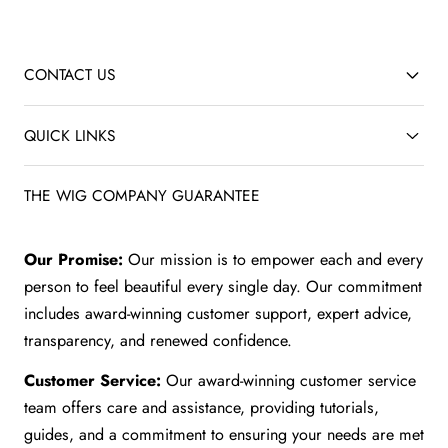
CONTACT US
QUICK LINKS
THE WIG COMPANY GUARANTEE
Our Promise:
Our mission is to empower each and every
person to feel beautiful every single day. Our commitment
includes award-winning customer support, expert advice,
transparency, and renewed confidence.
Customer Service:
Our award-winning customer service
team offers care and assistance, providing tutorials,
guides, and a commitment to ensuring your needs are met