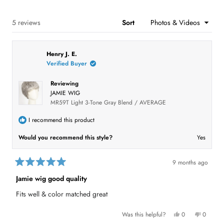
a
:
:
:
:
:
e
r
1
0
2
0
2
n
s
s
Loading...
5 reviews
Sort
i
n
a
n
Henry J. E.
e
w
Verified Buyer
w
i
n
Reviewing
d
JAMIE WIG
o
MR59T Light 3-Tone Gray Blend / AVERAGE
w
)
I recommend this product
Would you recommend this style?
Yes
9 months ago
R
a
Jamie wig good quality
t
e
Fits well & color matched great
d
5
o
Y
N
Was this helpful?
0
0
u
e
p
o
p