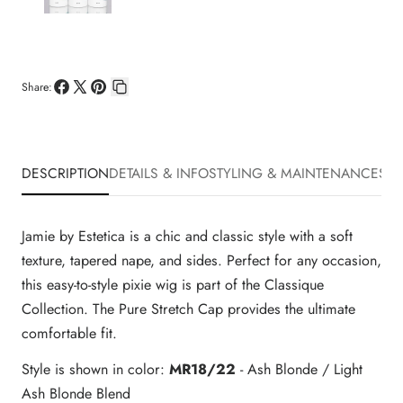
Share:
Share
Share
Pin
Copy
on
on
on
link
Facebook
X
Pinterest
DESCRIPTION
DETAILS & INFO
STYLING & MAINTENANCE
SHI
Jamie by Estetica is a chic and classic style with a soft
texture, tapered nape, and sides. Perfect for any occasion,
this easy-to-style pixie wig is part of the Classique
Collection. The Pure Stretch Cap provides the ultimate
comfortable fit.
Style is shown in color:
MR18/22
- Ash Blonde / Light
Ash Blonde Blend