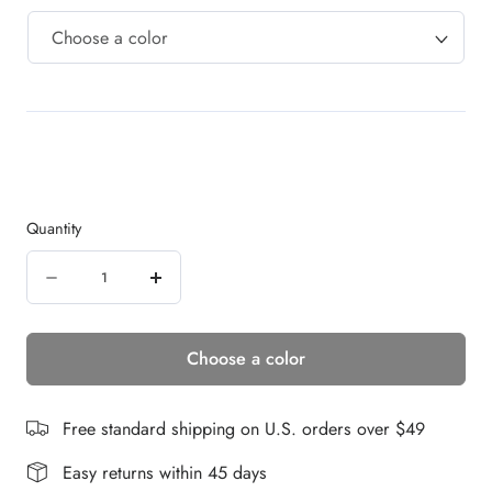
Quantity
Quantity
Decrease
Increase
quantity
quantity
Choose a color
for
for
JAMIE
JAMIE
WIG
WIG
Free standard shipping on U.S. orders over $49
Easy returns within 45 days