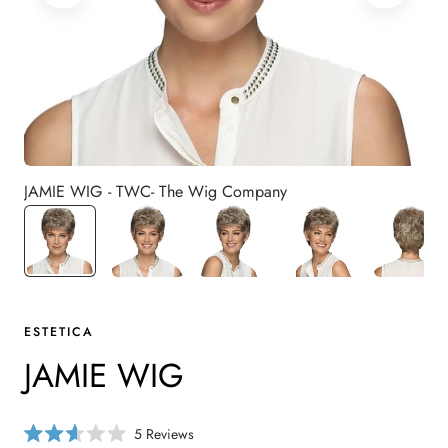
JAMIE WIG - TWC- The Wig Company
ESTETICA
JAMIE WIG
C
5
Reviews
R