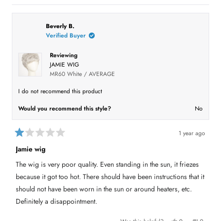
t
s
e
,
e
o
,
o
t
o
t
p
h
p
f
h
l
i
l
5
i
e
s
e
Beverly B.
s
s
v
r
v
t
Verified Buyer
r
o
e
o
a
e
t
v
t
r
v
e
i
e
Reviewing
i
d
e
d
s
e
y
w
n
JAMIE WIG
w
e
f
o
f
s
r
MR60 White / AVERAGE
r
o
o
m
m
H
I do not recommend this product
H
e
e
n
Would you recommend this style?
No
n
r
r
y
y
J
J
.
.
E
1 year ago
E
.
R
.
w
a
Jamie wig
w
a
t
a
s
e
s
n
The wig is very poor quality. Even standing in the sun, it friezes
d
h
o
1
e
t
because it got too hot. There should have been instructions that it
l
h
o
p
e
u
should not have been worn in the sun or around heaters, etc.
f
l
t
u
p
Definitely a disappointment.
o
l
f
f
.
u
5
l