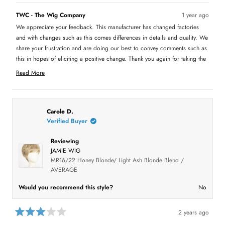
s
Jamie makes me look like I'm wearing a wig. I wonder if this new
d
,
o
t
o
t
p
h
p
TWC - The Wig Company
1 year ago
hair is less expensive and that's why they are using it, as the
m
h
l
i
l
i
e
s
e
We appreciate your feedback. This manufacturer has changed factories
price of Jamie has been the same for many years. They did not
o
s
v
r
v
r
o
e
o
and with changes such as this comes differences in details and quality. We
raise the price, maybe they use hair that doesn't cost as much.
r
e
t
v
t
v
e
i
e
share your frustration and are doing our best to convey comments such as
i
d
e
d
e
this in hopes of eliciting a positive change. Thank you again for taking the
e
y
w
n
w
e
f
o
a
time to inform us of your experience.
f
s
r
Read More
r
o
b
R
o
m
m
S
e
o
S
h
a
h
a
u
a
r
d
Carole D.
r
o
t
m
o
n
Verified Buyer
n
S
t
o
S
.
.
w
r
Reviewing
h
w
a
e
a
s
JAMIE WIG
i
s
n
a
MR16/22 Honey Blonde/ Light Ash Blonde Blend /
h
o
s
b
e
t
AVERAGE
l
h
o
r
p
e
f
l
u
Would you recommend this style?
No
e
u
p
t
l
f
.
u
v
t
l
2 years ago
h
.
i
R