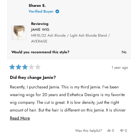
h
l
i
l
5
l
i
e
s
e
Sharon S.
.
s
s
v
r
v
t
Verified Buyer
r
o
e
o
a
e
t
v
t
r
v
e
i
e
Reviewing
i
d
e
d
s
e
y
w
n
JAMIE WIG
w
e
f
o
f
s
r
MR18/22 Ash Blonde / Light Ash Blonde Blend /
r
o
AVERAGE
o
m
m
S
S
a
Would you recommend this style?
No
a
n
n
d
d
y
y
M
1 year ago
M
.
R
.
w
a
w
a
Did they change Jamie?
a
s
t
s
n
e
Recently, I purchased Jamie. This is my third Jamie. I've been
h
o
d
e
t
3
l
h
wearing wigs for 20 years and Esthetica Designs is my favorite
o
p
e
u
f
l
wig company. The cut is great. It is low density, just the right
u
p
t
l
f
amount of hair. But the hair is different on this Jamie. It is shinier
o
.
u
f
l
and has a different feel than previously. It has a "plastic" look.
R
Read More
5
.
s
The hair feels slippery. I can't find any advantage to this new hair.
e
t
Y
N
Was this helpful?
0
0
a
My other Jamies were completely natural in look and wear. This
a
e
p
o
p
r
s
e
,
e