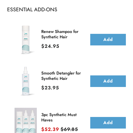
ESSENTIAL ADD-ONS
Renew Shampoo for
Synthetic Hair
Add
Price
$24.95
Smooth Detangler for
Synthetic Hair
Add
Price
$23.95
3pc Synthetic Must
Haves
Add
Sale price
Original price
$52.39
$69.85