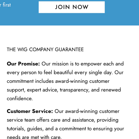
THE WIG COMPANY GUARANTEE
Our Promise:
Our mission is to empower each and
every person to feel beautiful every single day. Our
commitment includes award-winning customer
support, expert advice, transparency, and renewed
confidence.
Customer Service:
Our award-winning customer
service team offers care and assistance, providing
tutorials, guides, and a commitment to ensuring your
needs are met with care.