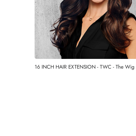
16 INCH HAIR EXTENSION - TWC - The Wig