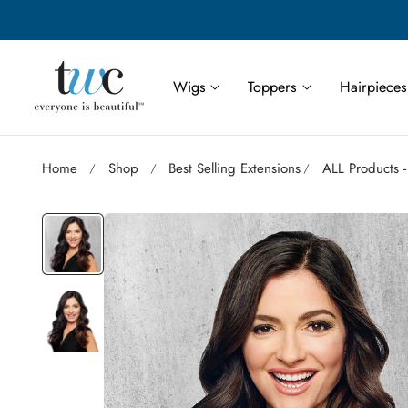
Save More | Save Up to 55% on Select TWC Styles
p to content
Wigs
Toppers
Hairpieces
Home
Shop
Best Selling Extensions
ALL Products -