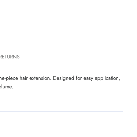
 RETURNS
e-piece hair extension. Designed for easy application,
volume.