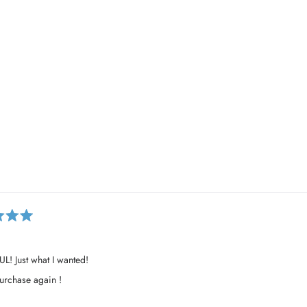
Loading...
L! Just what I wanted!
rchase again !