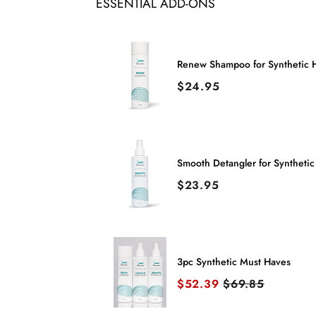
ESSENTIAL ADD-ONS
Renew Shampoo for Synthetic H
Price
$24.95
Smooth Detangler for Synthetic
Price
$23.95
3pc Synthetic Must Haves
Sale price
Original price
$52.39
$69.85