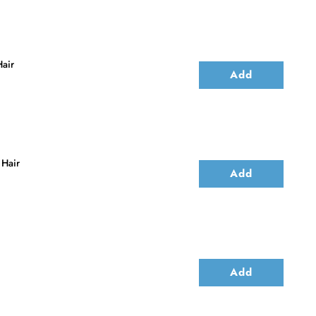
air
Add
 Hair
Add
Add