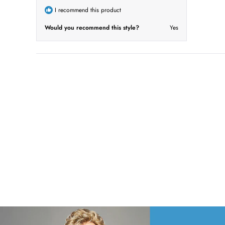
o
I recommend this product
f
5
s
Would you recommend this style?
Yes
t
a
r
s