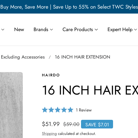
Buy More, Save More | Save Up to 55% on Select TWC Styles
New
Brands
Care Products
Expert Help
 Excluding Accessories
16 INCH HAIR EXTENSION
HAIRDO
16 INCH HAIR E
C
1
Review
R
l
a
i
t
Sale
$51.99
Regular
$59.00
SAVE $7.01
e
c
price
price
d
Shipping
calculated at checkout.
5
k