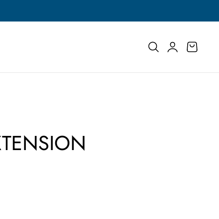
Buy More, Save More | Save Up to 55% on Select
Log
Cart
in
XTENSION