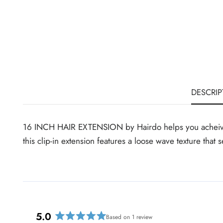
DESCRIP
16 INCH HAIR EXTENSION by Hairdo helps you acheive lon
this clip-in extension features a loose wave texture tha
5.0
Based on 1 review