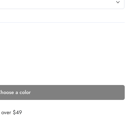
hoose a color
s over $49