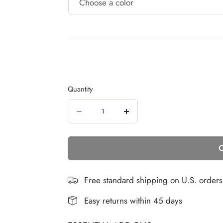
Quantity
Quantity
Decrease
Increase
quantity
quantity
C
for
for
16
16
INCH
INCH
Free standard shipping on U.S. order
HAIR
HAIR
Easy returns within 45 days
EXTENSION
EXTENSION