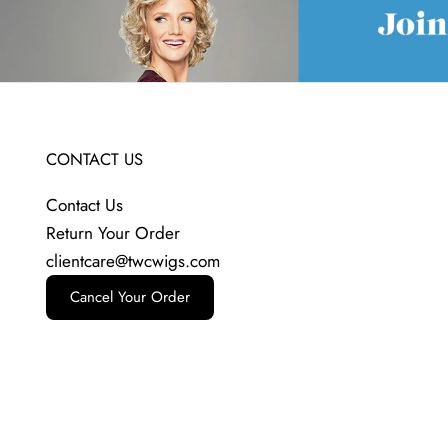
CONTACT US
Contact Us
Return Your Order
clientcare@twcwigs.com
Cancel Your Order