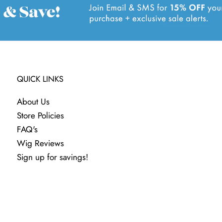
QUICK LINKS
About Us
Store Policies
FAQ's
Wig Reviews
Sign up for savings!