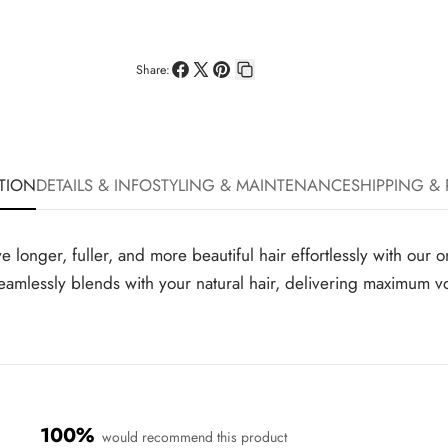
Share:
Share
Share
Pin
Copy
on
on
on
link
Facebook
X
Pinterest
TION
DETAILS & INFO
STYLING & MAINTENANCE
SHIPPING &
ger, fuller, and more beautiful hair effortlessly with our on
t seamlessly blends with your natural hair, delivering maximum 
100%
would recommend this product